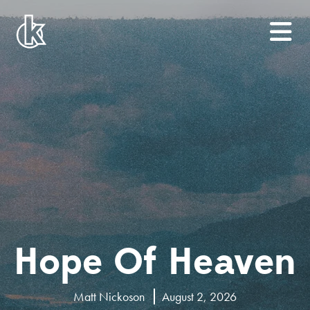
Hope Of Heaven
Matt Nickoson
August 2, 2026