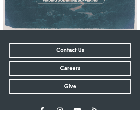
Contact Us
Careers
Give
Sundays at 9:00 AM | 11:00 AM | ONLINE
Kingsway Christian Church