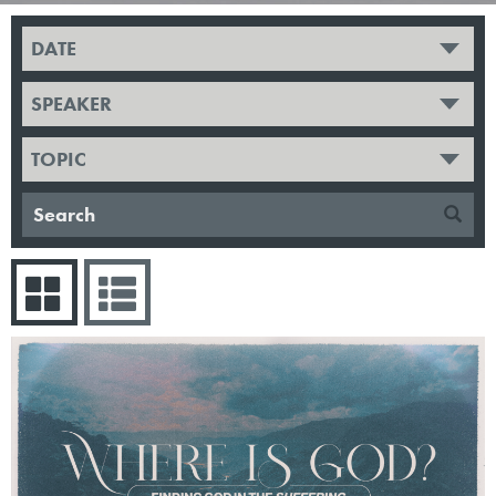
DATE
SPEAKER
TOPIC