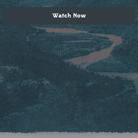
Watch Now