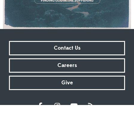
Contact Us
Careers
Give
Sundays at 9:00 AM | 11:00 AM | ONLINE
Kingsway Christian Church