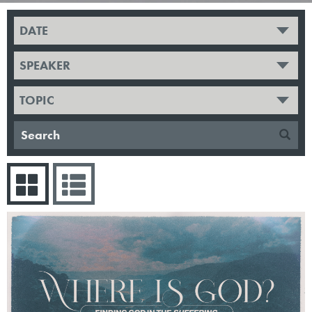
DATE
SPEAKER
TOPIC