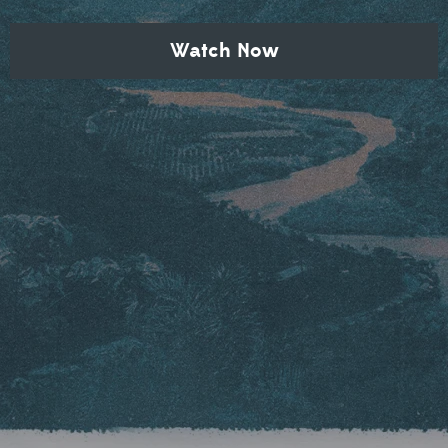
Watch Now