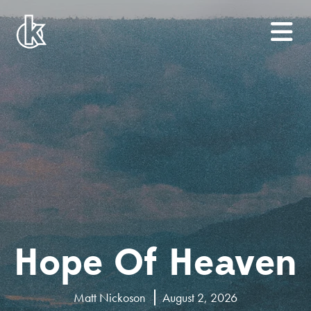
Hope Of Heaven
Matt Nickoson
August 2, 2026