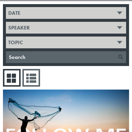
DATE
SPEAKER
TOPIC