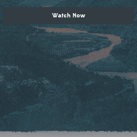
Watch Now