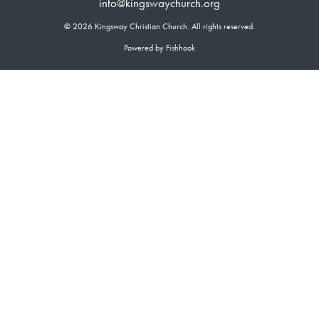
info@kingswaychurch.org
© 2026 Kingsway Christian Church. All rights reserved.
Powered by Fishhook