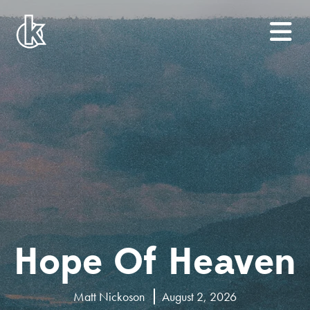
Hope Of Heaven
Matt Nickoson
August 2, 2026