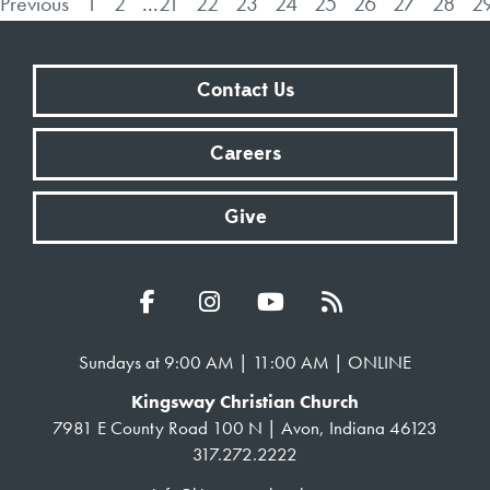
Previous
1
2
...
21
22
23
24
25
26
27
28
2
Contact Us
Careers
Give
Sundays at 9:00 AM | 11:00 AM | ONLINE
Kingsway Christian Church
7981 E County Road 100 N | Avon, Indiana 46123
317.272.2222