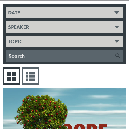
DATE
SPEAKER
TOPIC