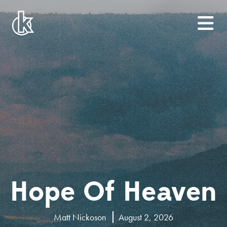
Hope Of Heaven
Matt Nickoson
August 2, 2026