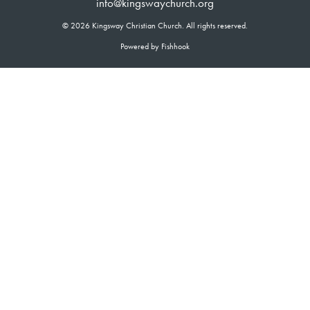
info@kingswaychurch.org
© 2026 Kingsway Christian Church. All rights reserved.
Powered by Fishhook