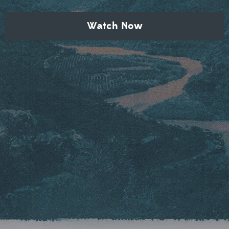
Watch Now