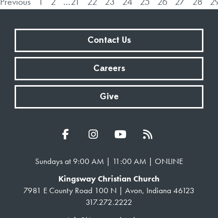
Previous
1
2
...
21
22
23
24
25
26
27
28
2
Contact Us
Careers
Give
Sundays at 9:00 AM | 11:00 AM | ONLINE
Kingsway Christian Church
7981 E County Road 100 N | Avon, Indiana 46123
317.272.2222