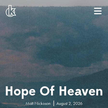
Hope Of Heaven
Matt Nickoson
August 2, 2026