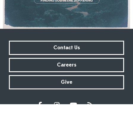
Contact Us
Careers
Give
Sundays at 9:00 AM | 11:00 AM | ONLINE
Kingsway Christian Church