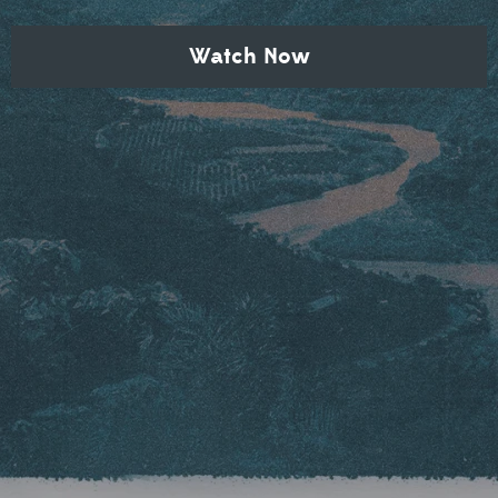
Watch Now