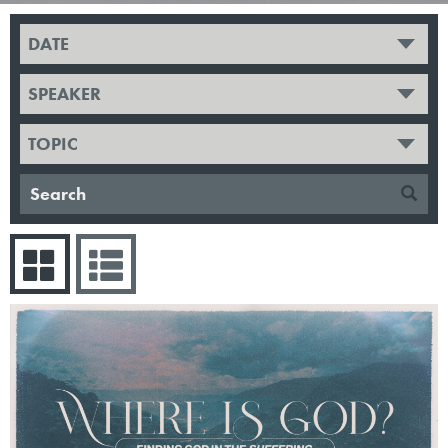
DATE
SPEAKER
TOPIC