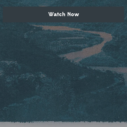
Watch Now