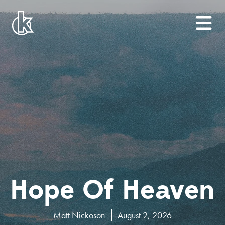
Hope Of Heaven
Matt Nickoson
August 2, 2026