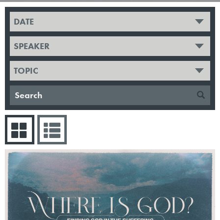
DATE
SPEAKER
TOPIC