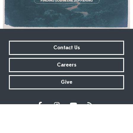
Contact Us
Careers
Give
Sundays at 9:00 AM | 11:00 AM | ONLINE
Kingsway Christian Church