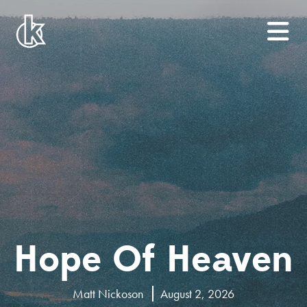
Hope Of Heaven
Matt Nickoson
August 2, 2026