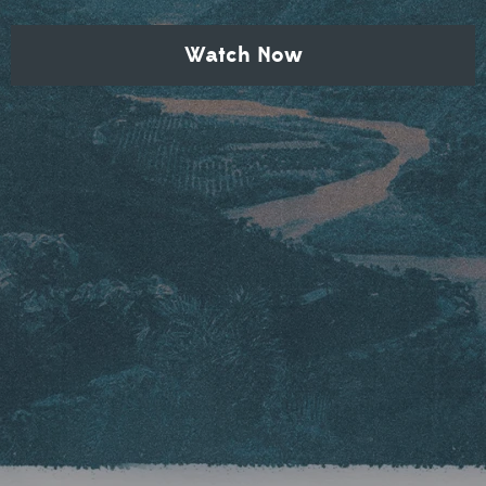
Watch Now