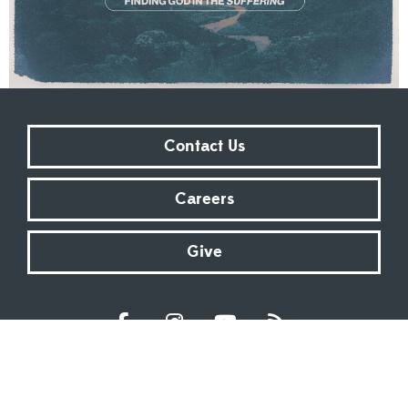
Contact Us
Careers
Give
Sundays at 9:00 AM | 11:00 AM | ONLINE
Kingsway Christian Church