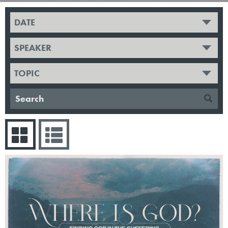
DATE
SPEAKER
TOPIC