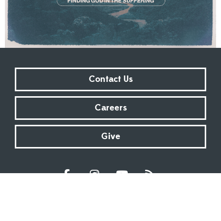
Contact Us
Careers
Give
Sundays at 9:00 AM | 11:00 AM | ONLINE
Kingsway Christian Church