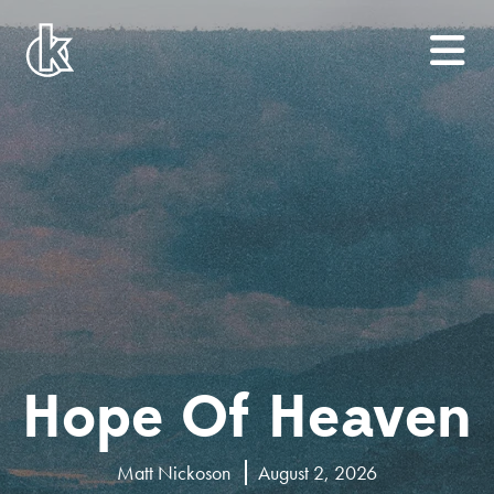
Hope Of Heaven
Matt Nickoson
August 2, 2026