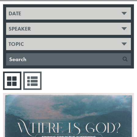
DATE
SPEAKER
TOPIC