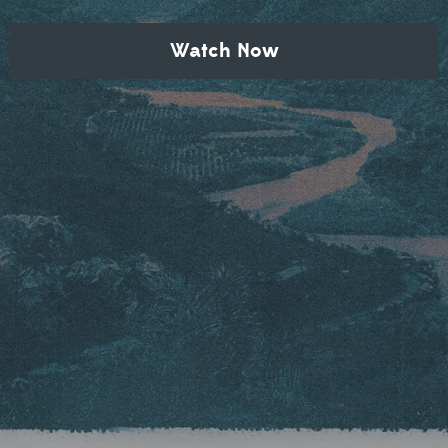
Watch Now