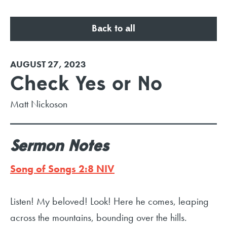
Back to all
AUGUST 27, 2023
Check Yes or No
Matt Nickoson
Sermon Notes
Song of Songs 2:8 NIV
Listen! My beloved! Look! Here he comes, leaping
across the mountains, bounding over the hills.