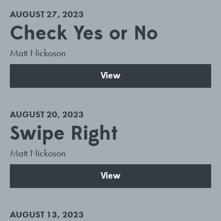
AUGUST 27, 2023
Check Yes or No
Matt Nickoson
View
AUGUST 20, 2023
Swipe Right
Matt Nickoson
View
AUGUST 13, 2023