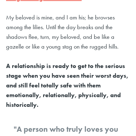
My beloved is mine, and I am his; he browses
among the lilies. Until the day breaks and the
shadows flee, turn, my beloved, and be like a
gazelle or like a young stag on the rugged hills.
A relationship is ready to get to the serious
stage when you have seen their worst days,
and still feel totally safe with them
emotionally, relationally, physically, and
historically.
"A person who truly loves you