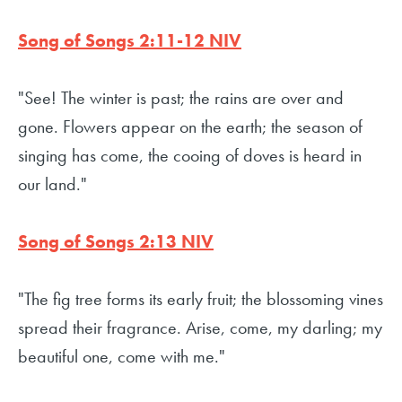
Song of Songs 2:11-12 NIV
"See! The winter is past; the rains are over and
gone. Flowers appear on the earth; the season of
singing has come, the cooing of doves is heard in
our land."
Song of Songs 2:13 NIV
"The fig tree forms its early fruit; the blossoming vines
spread their fragrance. Arise, come, my darling; my
beautiful one, come with me."