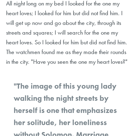
All night long on my bed I looked for the one my
heart loves; I looked for him but did not find him. I
will get up now and go about the city, through its
streets and squares; I will search for the one my
heart loves. So I looked for him but did not find him.
The watchmen found me as they made their rounds
in the city. "Have you seen the one my heart loves?"
"The image of this young lady
walking the night streets by
herself is one that emphasizes
her solitude, her loneliness
without Solomon. Marriage