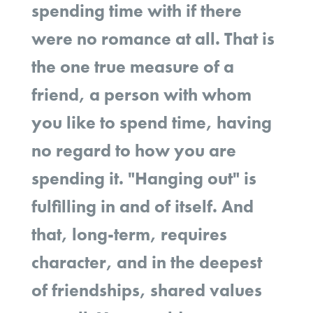
spending time with if there
were no romance at all. That is
the one true measure of a
friend, a person with whom
you like to spend time, having
no regard to how you are
spending it. "Hanging out" is
fulfilling in and of itself. And
that, long-term, requires
character, and in the deepest
of friendships, shared values