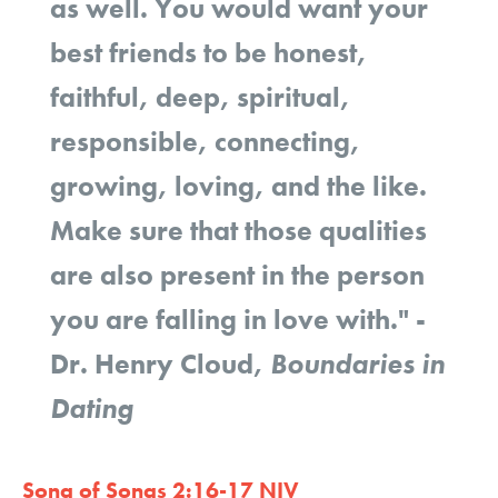
as well. You would want your
best friends to be honest,
faithful, deep, spiritual,
responsible, connecting,
growing, loving, and the like.
Make sure that those qualities
are also present in the person
you are falling in love with."
-
Dr. Henry Cloud,
Boundaries in
Dating
Song of Songs 2:16-17 NIV