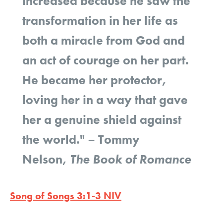
increased because he saw the
transformation in her life as
both a miracle from God and
an act of courage on her part.
He became her protector,
loving her in a way that gave
her a genuine shield against
the world."
–
Tommy
Nelson,
The Book of Romance
Song of Songs 3:1-3 NIV