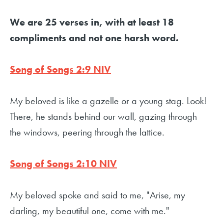
We are 25 verses in, with at least 18
compliments and not one harsh word.
Song of Songs 2:9 NIV
My beloved is like a gazelle or a young stag. Look!
There, he stands behind our wall, gazing through
the windows, peering through the lattice.
Song of Songs 2:10 NIV
My beloved spoke and said to me, "Arise, my
darling, my beautiful one, come with me."