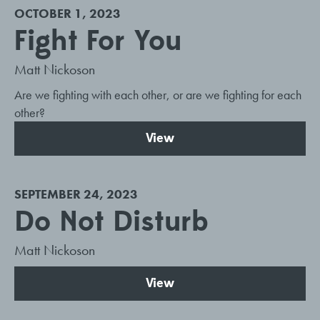
OCTOBER 1, 2023
Fight For You
Matt Nickoson
Are we fighting with each other, or are we fighting for each
other?
View
SEPTEMBER 24, 2023
Do Not Disturb
Matt Nickoson
View