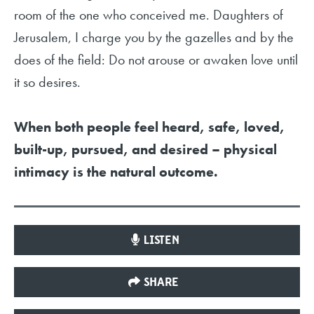
room of the one who conceived me. Daughters of
Jerusalem, I charge you by the gazelles and by the
does of the field: Do not arouse or awaken love until
it so desires.
When both people feel heard, safe, loved,
built-up, pursued, and desired – physical
intimacy is the natural outcome.
LISTEN
SHARE