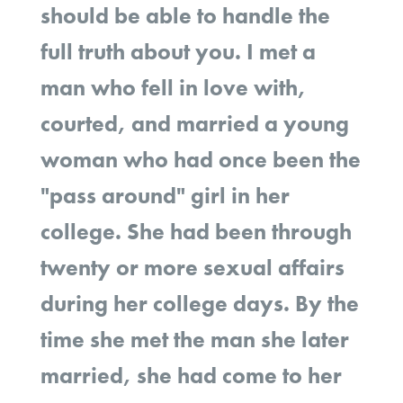
should be able to handle the
full truth about you. I met a
man who fell in love with,
courted, and married a young
woman who had once been the
"pass around" girl in her
college. She had been through
twenty or more sexual affairs
during her college days. By the
time she met the man she later
married, she had come to her