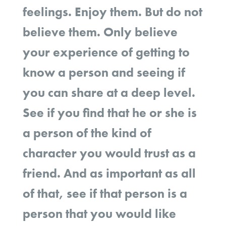
feelings. Enjoy them. But do not
believe them. Only believe
your experience of getting to
know a person and seeing if
you can share at a deep level.
See if you find that he or she is
a person of the kind of
character you would trust as a
friend. And as important as all
of that, see if that person is a
person that you would like