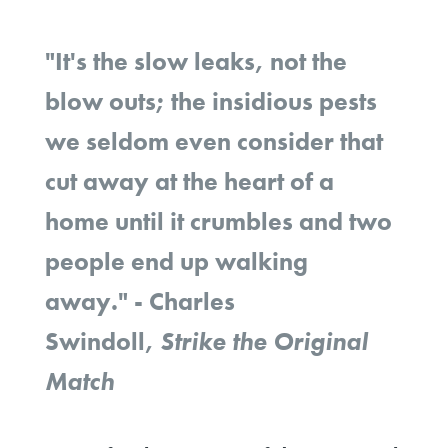
"It's the slow leaks, not the
blow outs; the insidious pests
we seldom even consider that
cut away at the heart of a
home until it crumbles and two
people end up walking
away."
- Charles
Swindoll,
Strike the Original
Match