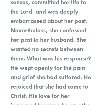
senses, committed her life to
the Lord, and was deeply
embarrassed about her past.
Nevertheless, she confessed
her past to her husband. She
wanted no secrets between
them. What was his response?
He wept openly for the pain
and grief she had suffered. He
rejoiced that she had come to
Christ. His love for her