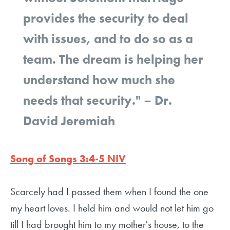
provides the security to deal
with issues, and to do so as a
team. The dream is helping her
understand how much she
needs that security."
– Dr.
David Jeremiah
Song of Songs 3:4-5 NIV
Scarcely had I passed them when I found the one
my heart loves. I held him and would not let him go
till I had brought him to my mother's house, to the