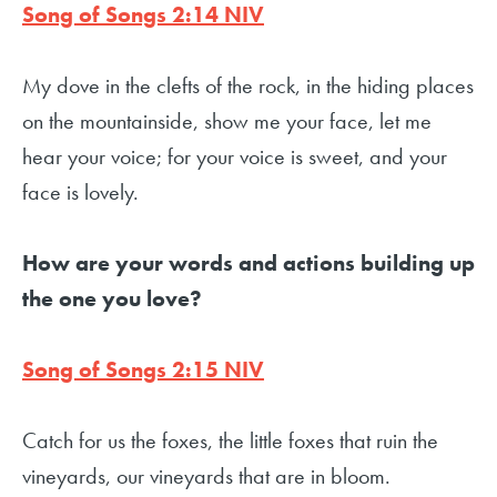
Song of Songs 2:14 NIV
My dove in the clefts of the rock, in the hiding places
on the mountainside, show me your face, let me
hear your voice; for your voice is sweet, and your
face is lovely.
How are your words and actions building up
the one you love?
Song of Songs 2:15 NIV
Catch for us the foxes, the little foxes that ruin the
vineyards, our vineyards that are in bloom.