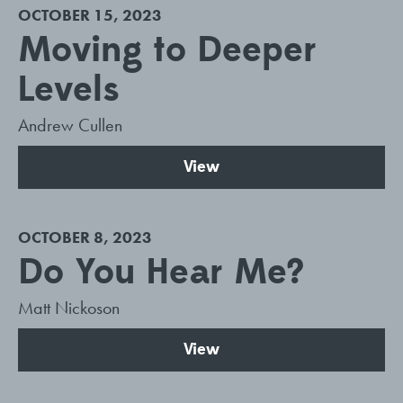
OCTOBER 15, 2023
Moving to Deeper
Levels
Andrew Cullen
View
OCTOBER 8, 2023
Do You Hear Me?
Matt Nickoson
View