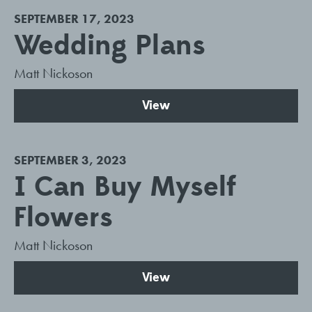
SEPTEMBER 17, 2023
Wedding Plans
Matt Nickoson
View
SEPTEMBER 3, 2023
I Can Buy Myself
Flowers
Matt Nickoson
View