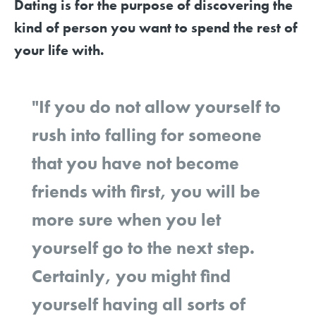
Dating is for the purpose of discovering the
kind of person you want to spend the rest of
your life with.
"If you do not allow yourself to
rush into falling for someone
that you have not become
friends with first, you will be
more sure when you let
yourself go to the next step.
Certainly, you might find
yourself having all sorts of