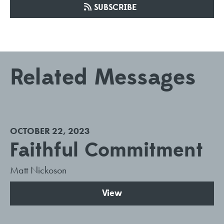
SUBSCRIBE
Related Messages
OCTOBER 22, 2023
Faithful Commitment
Matt Nickoson
View