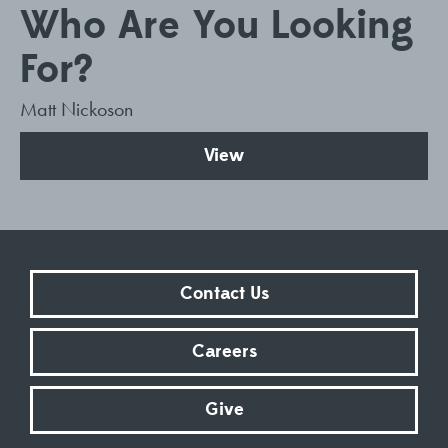
Who Are You Looking
For?
Matt Nickoson
View
Contact Us
Careers
Give