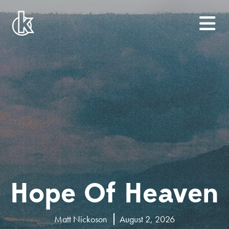
Hope Of Heaven
Matt Nickoson
August 2, 2026