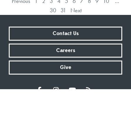
Previous
1
2
3
4
5
6
7
8
9
10
...
30
31
Next
Contact Us
Careers
Give
Sundays at 9:00 AM | 11:00 AM | ONLINE
Kingsway Christian Church
7981 E County Road 100 N | Avon, Indiana 46123
317.272.2222