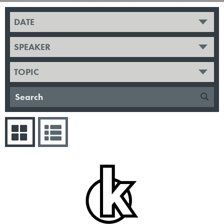
DATE
SPEAKER
TOPIC