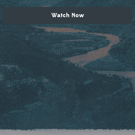
Watch Now