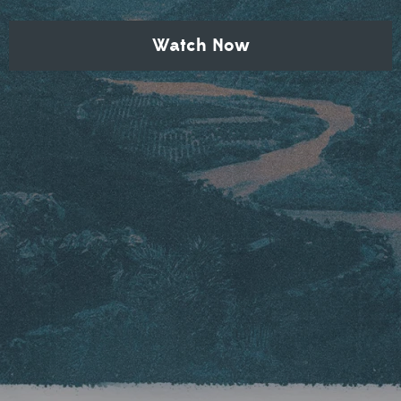
Watch Now