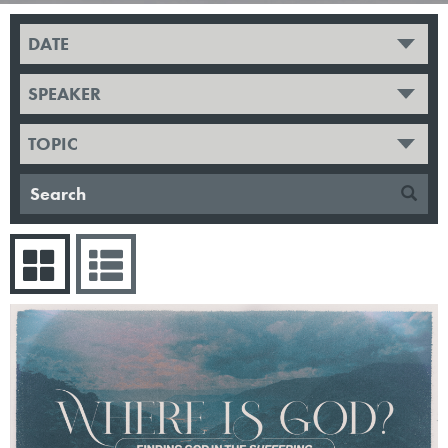
DATE
SPEAKER
TOPIC