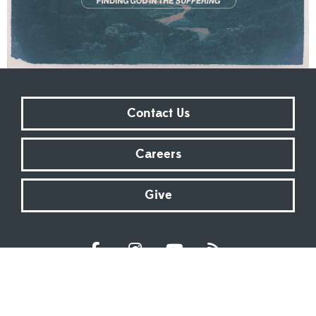
Contact Us
Careers
Give
Sundays at 9:00 AM | 11:00 AM | ONLINE
Kingsway Christian Church