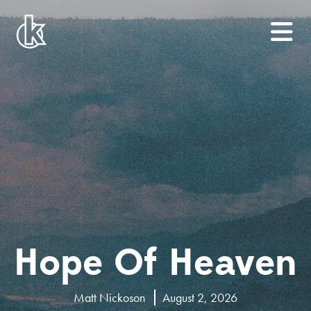
Hope Of Heaven
Matt Nickoson
August 2, 2026