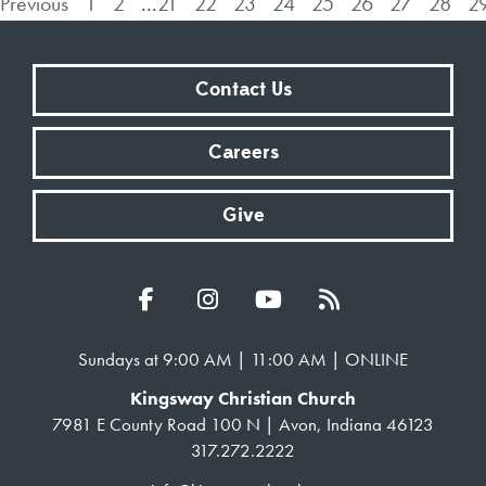
Previous
1
2
...
21
22
23
24
25
26
27
28
2
Contact Us
Careers
Give
Sundays at 9:00 AM | 11:00 AM | ONLINE
Kingsway Christian Church
7981 E County Road 100 N | Avon, Indiana 46123
317.272.2222