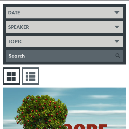
DATE
SPEAKER
TOPIC