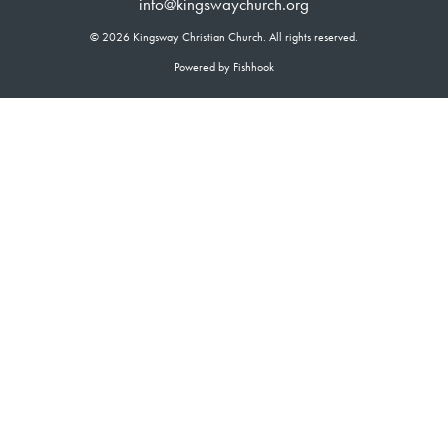
info@kingswaychurch.org
© 2026 Kingsway Christian Church. All rights reserved.
Powered by Fishhook