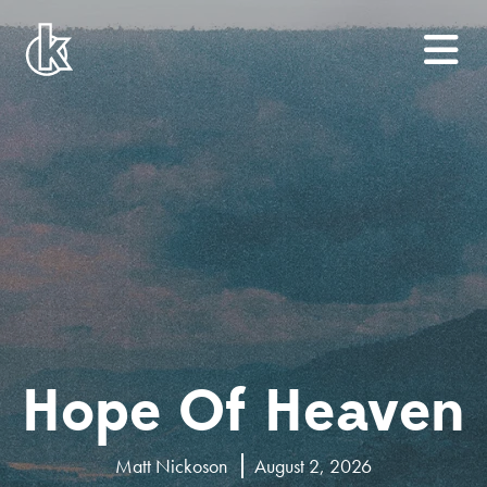
Hope Of Heaven
Matt Nickoson
August 2, 2026