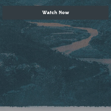
Watch Now