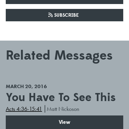
SUBSCRIBE
Related Messages
MARCH 20, 2016
You Have To See This
Acts 4:36-15:41
Matt Nickoson
View