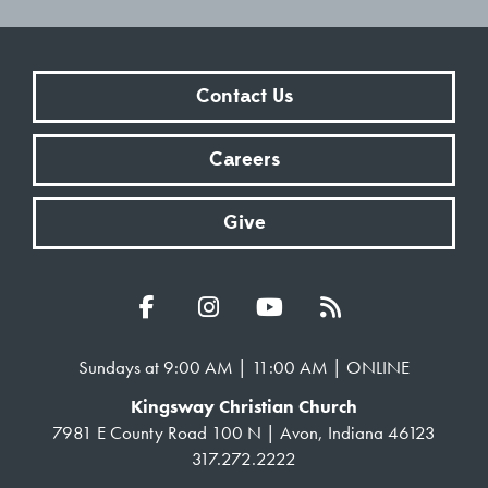
Contact Us
Careers
Give
Sundays at 9:00 AM | 11:00 AM | ONLINE
Kingsway Christian Church
7981 E County Road 100 N | Avon, Indiana 46123
317.272.2222