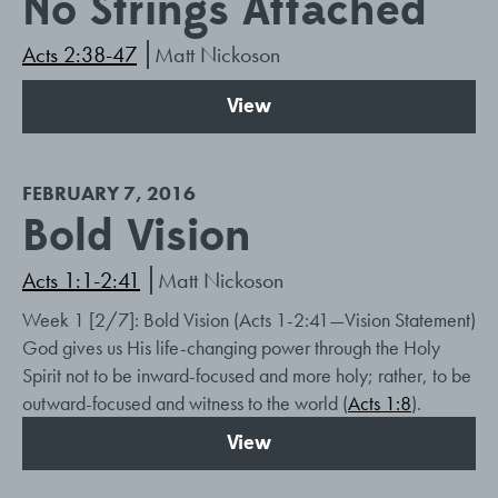
No Strings Attached
Acts 2:38-47
Matt Nickoson
View
FEBRUARY 7, 2016
Bold Vision
Acts 1:1-2:41
Matt Nickoson
Week 1 [2/7]: Bold Vision (Acts 1-2:41
—Vision Statement)
God gives us His life-changing power through the Holy
Spirit not to be inward-focused and more holy; rather, to be
outward-focused and witness to the world (
Acts 1:8
).
View