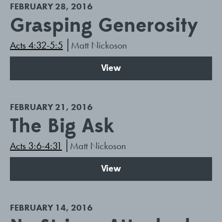
FEBRUARY 28, 2016
Grasping Generosity
Acts 4:32-5:5
Matt Nickoson
View
FEBRUARY 21, 2016
The Big Ask
Acts 3:6-4:31
Matt Nickoson
View
FEBRUARY 14, 2016