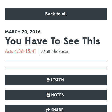
Back to all
MARCH 20, 2016
You Have To See This
Acts 4:36-15:41
Matt Nickoson
LISTEN
NOTES
SHARE