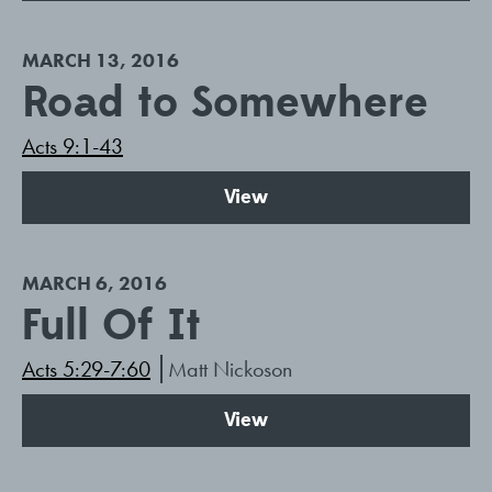
MARCH 13, 2016
Road to Somewhere
Acts 9:1-43
View
MARCH 6, 2016
Full Of It
Acts 5:29-7:60
Matt Nickoson
View