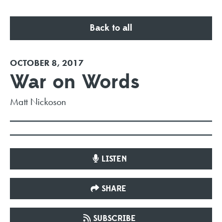
Back to all
OCTOBER 8, 2017
War on Words
Matt Nickoson
LISTEN
SHARE
SUBSCRIBE