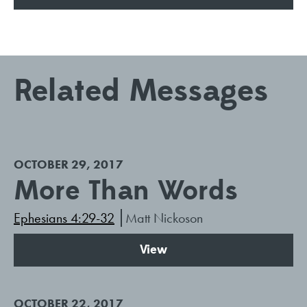
Related Messages
OCTOBER 29, 2017
More Than Words
Ephesians 4:29-32
Matt Nickoson
View
OCTOBER 22, 2017