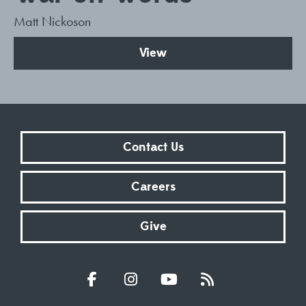
Matt Nickoson
View
Contact Us
Careers
Give