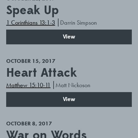
Speak Up
1 Corinthians 13:1-3
Darrin Simpson
View
OCTOBER 15, 2017
Heart Attack
Matthew 15:10-11
Matt Nickoson
View
OCTOBER 8, 2017
War on Words