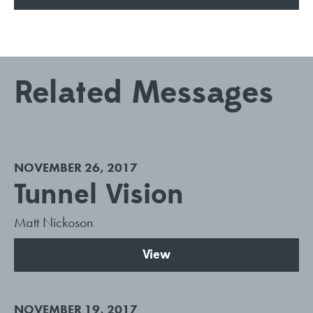
Related Messages
NOVEMBER 26, 2017
Tunnel Vision
Matt Nickoson
View
NOVEMBER 19, 2017