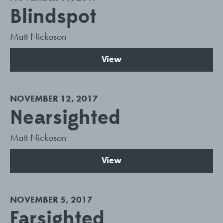
Blindspot
Matt Nickoson
View
NOVEMBER 12, 2017
Nearsighted
Matt Nickoson
View
NOVEMBER 5, 2017
Farsighted