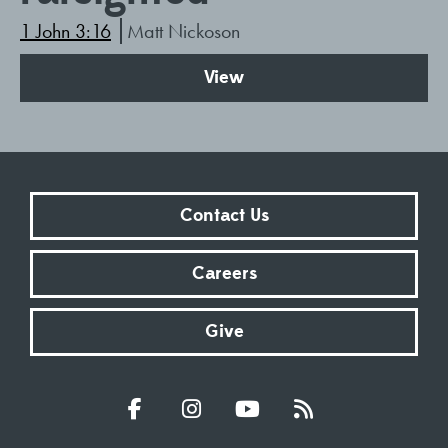
1 John 3:16
Matt Nickoson
View
Contact Us
Careers
Give