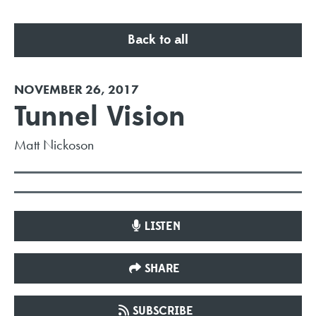
Back to all
NOVEMBER 26, 2017
Tunnel Vision
Matt Nickoson
LISTEN
SHARE
SUBSCRIBE