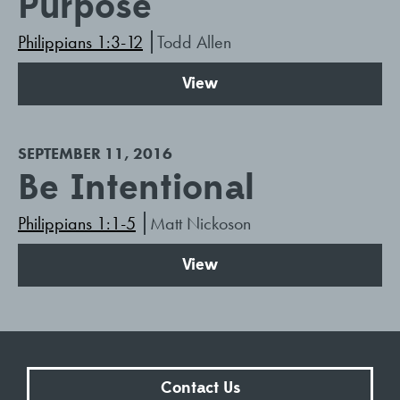
Purpose
Philippians 1:3-12
Todd Allen
View
SEPTEMBER 11, 2016
Be Intentional
Philippians 1:1-5
Matt Nickoson
View
Contact Us