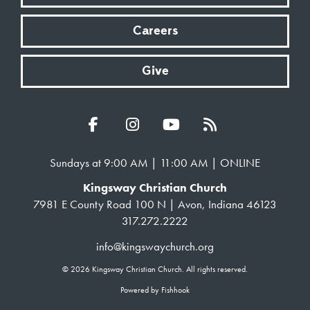
Careers
Give
Sundays at 9:00 AM | 11:00 AM | ONLINE
Kingsway Christian Church
7981 E County Road 100 N | Avon, Indiana 46123
317.272.2222
info@kingswaychurch.org
© 2026 Kingsway Christian Church. All rights reserved.
Powered by Fishhook