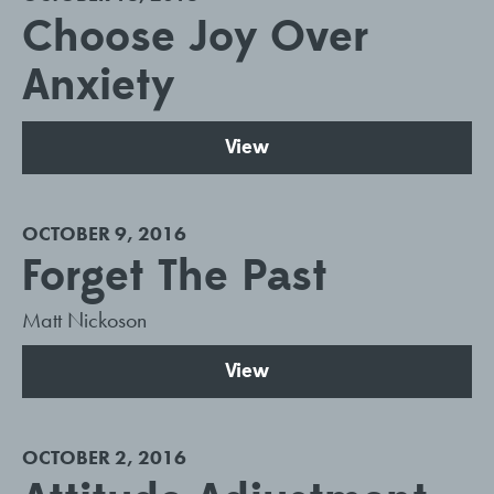
Choose Joy Over
Anxiety
View
OCTOBER 9, 2016
Forget The Past
Matt Nickoson
View
OCTOBER 2, 2016