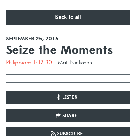
Back to all
SEPTEMBER 25, 2016
Seize the Moments
Philippians 1:12-30
Matt Nickoson
LISTEN
SHARE
SUBSCRIBE