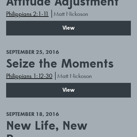
Attitude Adjustment
Philippians 2:1-11
Matt Nickoson
View
SEPTEMBER 25, 2016
Seize the Moments
Philippians 1:12-30
Matt Nickoson
View
SEPTEMBER 18, 2016
New Life, New