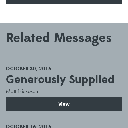
Related Messages
OCTOBER 30, 2016
Generously Supplied
Matt Nickoson
View
OCTOBER 16, 2016