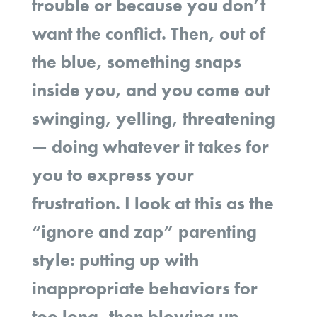
trouble or because you don’t
want the conflict. Then, out of
the blue, something snaps
inside you, and you come out
swinging, yelling, threatening
— doing whatever it takes for
you to express your
frustration. I look at this as the
“ignore and zap” parenting
style: putting up with
inappropriate behaviors for
too long, then blowing up.