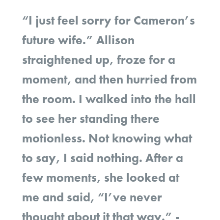
“I just feel sorry for Cameron’s
future wife.” Allison
straightened up, froze for a
moment, and then hurried from
the room. I walked into the hall
to see her standing there
motionless. Not knowing what
to say, I said nothing. After a
few moments, she looked at
me and said, “I’ve never
thought about it that way.” -