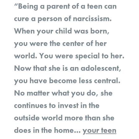
“Being a parent of a teen can
cure a person of narcissism.
When your child was born,
you were the center of her
world. You were special to her.
Now that she is an adolescent,
you have become less central.
No matter what you do, she
continues to invest in the
outside world more than she
does in the home…
your teen