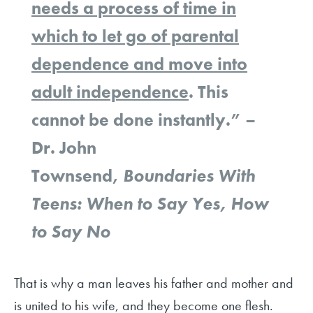
needs a process of time in
which to let go of parental
dependence and move into
adult independence
. This
cannot be done instantly.” –
Dr. John
Townsend,
Boundaries With
Teens: When to Say Yes, How
to Say No
That is why a man leaves his father and mother and
is united to his wife, and they become one flesh.