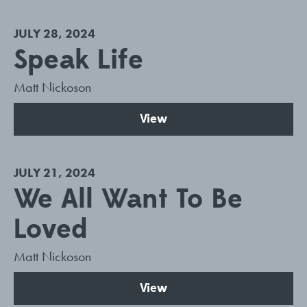
JULY 28, 2024
Speak Life
Matt Nickoson
View
JULY 21, 2024
We All Want To Be
Loved
Matt Nickoson
View