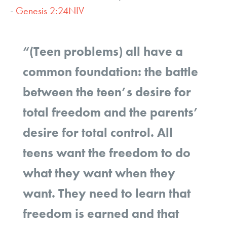
-
Genesis 2:24NIV
“(Teen problems) all have a
common foundation: the battle
between the teen’s desire for
total freedom and the parents’
desire for total control. All
teens want the freedom to do
what they want when they
want. They need to learn that
freedom is earned and that