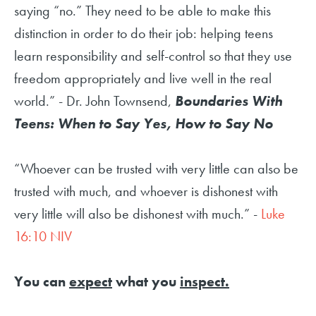
saying “no.” They need to be able to make this
distinction in order to do their job: helping teens
learn responsibility and self-control so that they use
freedom appropriately and live well in the real
world.” - Dr. John Townsend,
Boundaries With
Teens: When to Say Yes, How to Say No
“Whoever can be trusted with very little can also be
trusted with much, and whoever is dishonest with
very little will also be dishonest with much.” -
Luke
16:10 NIV
You can
expect
what you
inspect.