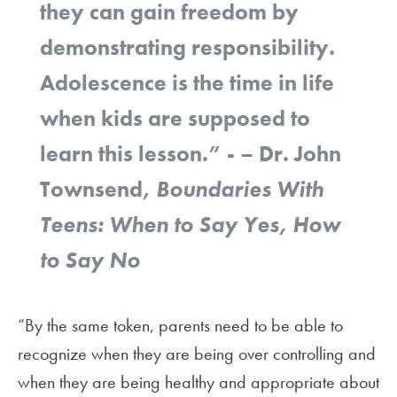
they can gain freedom by
demonstrating responsibility.
Adolescence is the time in life
when kids are supposed to
learn this lesson.” - – Dr. John
Townsend,
Boundaries With
Teens: When to Say Yes, How
to Say No
“By the same token, parents need to be able to
recognize when they are being over controlling and
when they are being healthy and appropriate about