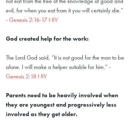
not eat from the tree of the knowledge of good and
evil, for when you eat from it you will certainly die.”
-
Genesis 2:16-17 NIV
God created help for the work:
The Lord God said, “It is not good for the man to be
alone. I will make a helper suitable for him.” -
Genesis 2:18 NIV
Parents need to be heavily involved when
they are youngest and progressively less
involved as they get older.