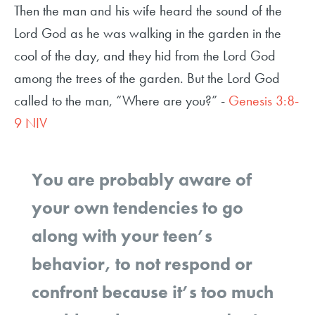
Then the man and his wife heard the sound of the
Lord God as he was walking in the garden in the
cool of the day, and they hid from the Lord God
among the trees of the garden. But the Lord God
called to the man, “Where are you?” -
Genesis 3:8-
9 NIV
You are probably aware of
your own tendencies to go
along with your teen’s
behavior, to not respond or
confront because it’s too much