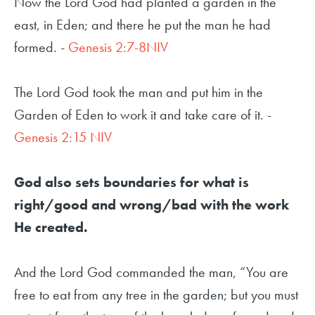
Now the Lord God had planted a garden in the
east, in Eden; and there he put the man he had
formed. -
Genesis 2:7-8NIV
The Lord God took the man and put him in the
Garden of Eden to work it and take care of it. -
Genesis 2:15 NIV
God also sets boundaries for what is
right/good and wrong/bad with the work
He created.
And the Lord God commanded the man, “You are
free to eat from any tree in the garden; but you must