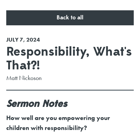
Back to all
JULY 7, 2024
Responsibility, What's
That?!
Matt Nickoson
Sermon Notes
How well are you empowering your
children with responsibility?