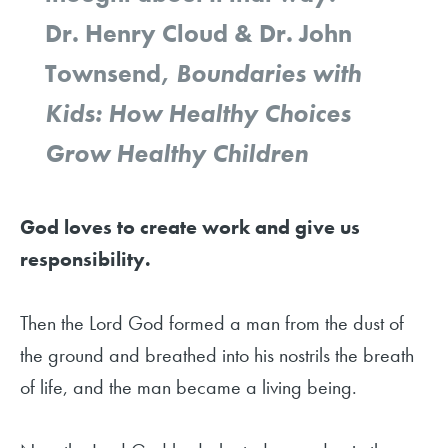
Dr. Henry Cloud & Dr. John
Townsend,
Boundaries with
Kids: How Healthy Choices
Grow Healthy Children
God loves to create work and give us
responsibility.
Then the Lord God formed a man from the dust of
the ground and breathed into his nostrils the breath
of life, and the man became a living being.