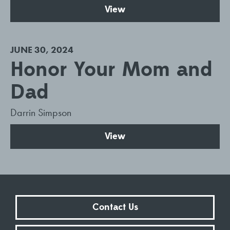
View
JUNE 30, 2024
Honor Your Mom and
Dad
Darrin Simpson
View
Contact Us