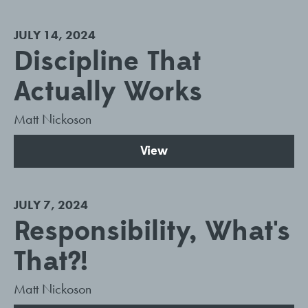
JULY 14, 2024
Discipline That
Actually Works
Matt Nickoson
View
JULY 7, 2024
Responsibility, What's
That?!
Matt Nickoson