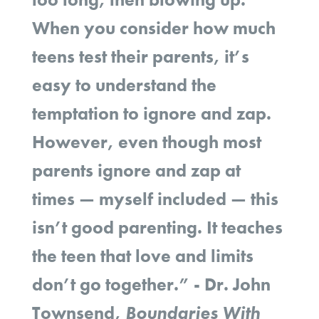
When you consider how much
teens test their parents, it’s
easy to understand the
temptation to ignore and zap.
However, even though most
parents ignore and zap at
times — myself included — this
isn’t good parenting. It teaches
the teen that love and limits
don’t go together.” - Dr. John
Townsend,
Boundaries With