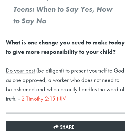
Teens: When to Say Yes, How
to Say No
What is one change you need to make today
to give more responsibility to your child?
Do your best
(be diligent) to present yourself to God
as one approved, a worker who does not need to
be ashamed and who correctly handles the word of
truth. -
2 Timothy 2:15 NIV
SHARE