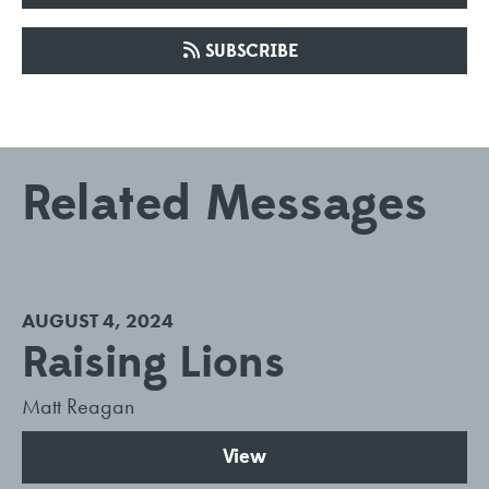
SUBSCRIBE
Related Messages
AUGUST 4, 2024
Raising Lions
Matt Reagan
View