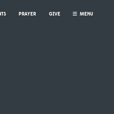
NTS
PRAYER
GIVE
MENU