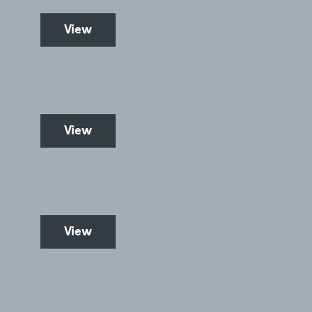
View
View
View