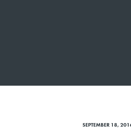
SEPTEMBER 18, 201