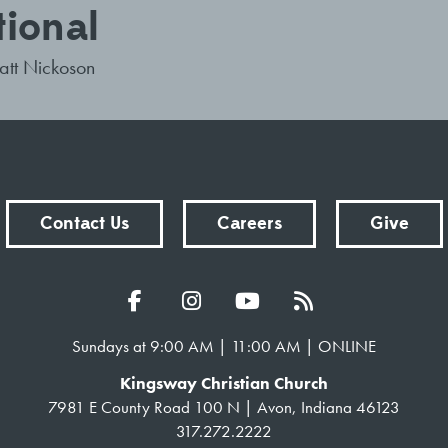
tional
tt Nickoson
Contact Us
Careers
Give
Sundays at 9:00 AM | 11:00 AM | ONLINE
Kingsway Christian Church
7981 E County Road 100 N | Avon, Indiana 46123
317.272.2222