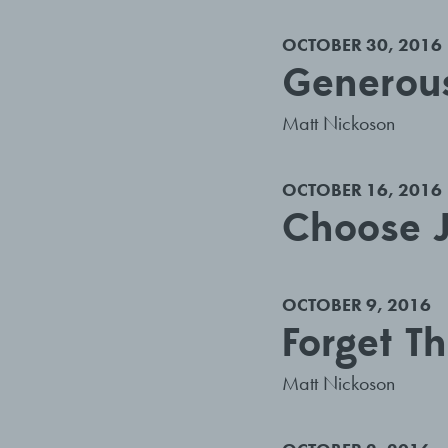
OCTOBER 30, 2016
Generous
Matt Nickoson
OCTOBER 16, 2016
Choose J
OCTOBER 9, 2016
Forget T
Matt Nickoson