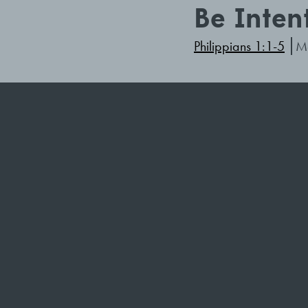
Be Inten
Philippians 1:1-5
Ma