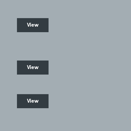
View
View
View