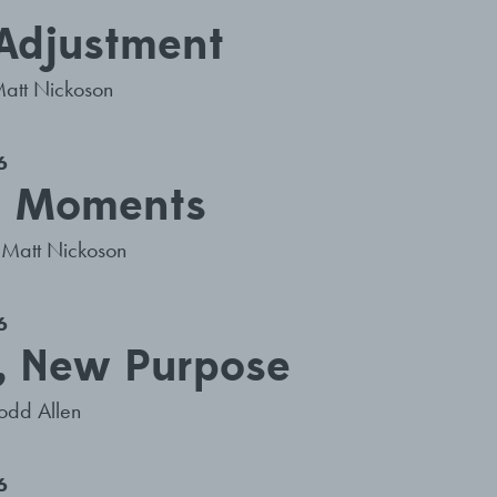
 Adjustment
att Nickoson
6
e Moments
Matt Nickoson
6
, New Purpose
odd Allen
6