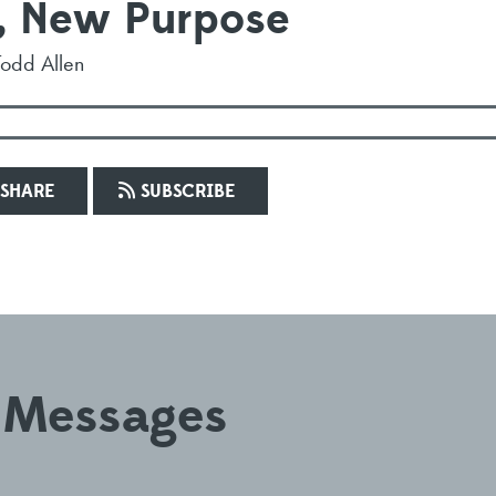
, New Purpose
Todd Allen
SHARE
SUBSCRIBE
 Messages