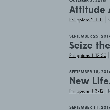
OCTOBER 2, 2016
Attitude
Philippians 2:1-11
M
SEPTEMBER 25, 201
Seize th
Philippians 1:12-30
SEPTEMBER 18, 201
New Life
Philippians 1:3-12
T
SEPTEMBER 11, 201