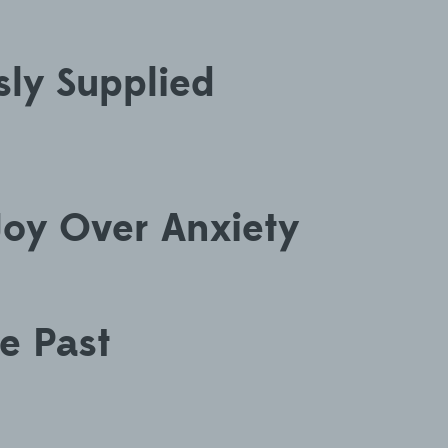
ly Supplied
oy Over Anxiety
he Past