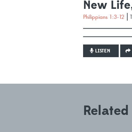
New Life
Philippians 1:3-12
LISTEN
Related