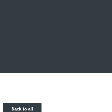
Back to all