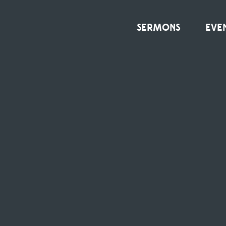
SERMONS
EVE