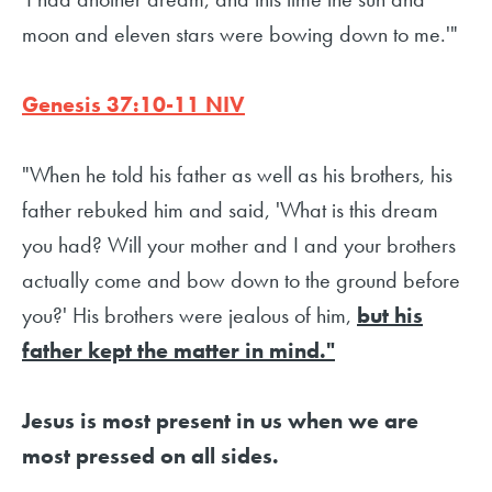
moon and eleven stars were bowing down to me.'"
Genesis 37:10-11 NIV
"When he told his father as well as his brothers, his
father rebuked him and said, 'What is this dream
you had? Will your mother and I and your brothers
actually come and bow down to the ground before
you?' His brothers were jealous of him,
but his
father kept the matter in mind."
Jesus is most present in us when we are
most pressed on all sides.