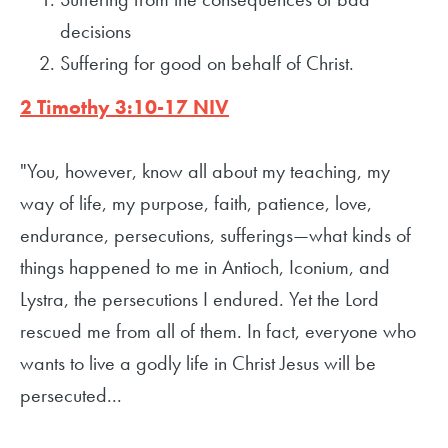
decisions
Suffering for good on behalf of Christ.
2 Timothy 3:10-17 NIV
"You, however, know all about my teaching, my
way of life, my purpose, faith, patience, love,
endurance, persecutions, sufferings—what kinds of
things happened to me in Antioch, Iconium, and
Lystra, the persecutions I endured. Yet the Lord
rescued me from all of them. In fact, everyone who
wants to live a godly life in Christ Jesus will be
persecuted...