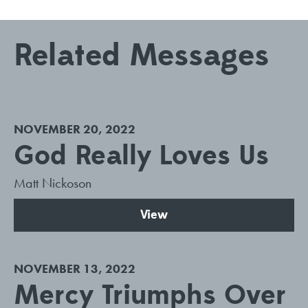
Related Messages
NOVEMBER 20, 2022
God Really Loves Us
Matt Nickoson
View
NOVEMBER 13, 2022
Mercy Triumphs Over