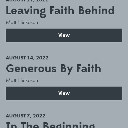
Leaving Faith Behind
Matt Nickoson
View
AUGUST 14, 2022
Generous By Faith
Matt Nickoson
View
AUGUST 7, 2022
In The Beginning...