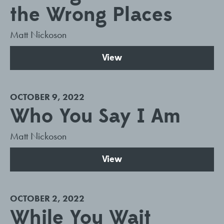
the Wrong Places
Matt Nickoson
View
OCTOBER 9, 2022
Who You Say I Am
Matt Nickoson
View
OCTOBER 2, 2022
While You Wait