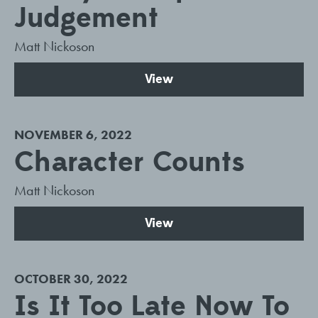
Judgement
Matt Nickoson
View
NOVEMBER 6, 2022
Character Counts
Matt Nickoson
View
OCTOBER 30, 2022
Is It Too Late Now To