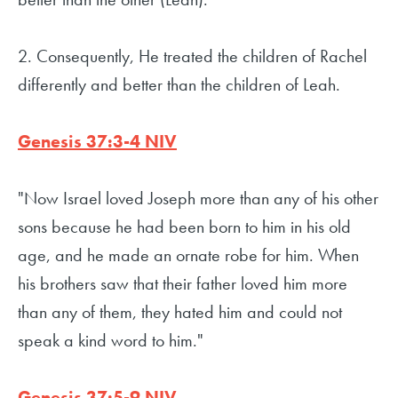
2. Consequently, He treated the children of Rachel
differently and better than the children of Leah.
Genesis 37:3-4 NIV
"Now Israel loved Joseph more than any of his other
sons because he had been born to him in his old
age, and he made an ornate robe for him. When
his brothers saw that their father loved him more
than any of them, they hated him and could not
speak a kind word to him."
Genesis 37:5-9 NIV