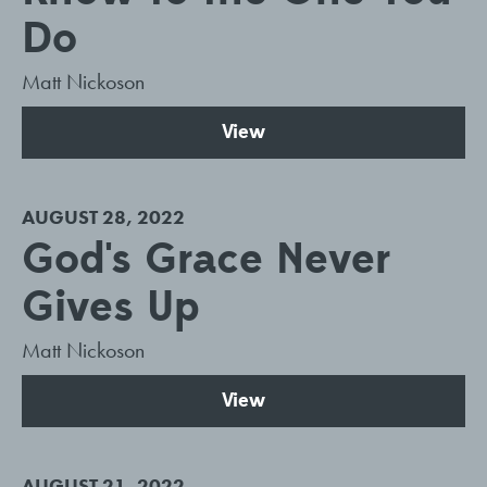
Do
Matt Nickoson
View
AUGUST 28, 2022
God's Grace Never
Gives Up
Matt Nickoson
View
AUGUST 21, 2022