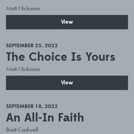
Matt Nickoson
View
SEPTEMBER 25, 2022
The Choice Is Yours
Matt Nickoson
View
SEPTEMBER 18, 2022
An All-In Faith
Brett Cadwell