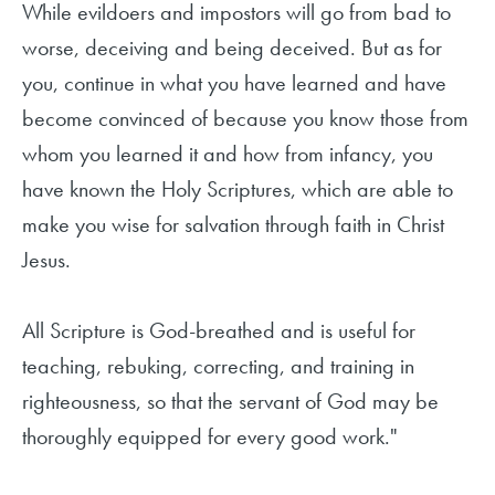
While evildoers and impostors will go from bad to
worse, deceiving and being deceived. But as for
you, continue in what you have learned and have
become convinced of because you know those from
whom you learned it and how from infancy, you
have known the Holy Scriptures, which are able to
make you wise for salvation through faith in Christ
Jesus.
All Scripture is God-breathed and is useful for
teaching, rebuking, correcting, and training in
righteousness, so that the servant of God may be
thoroughly equipped for every good work."