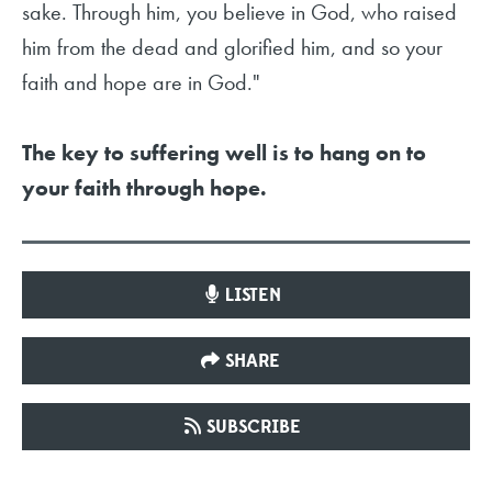
sake. Through him, you believe in God, who raised
him from the dead and glorified him, and so your
faith and hope are in God."
The key to suffering well is to hang on to
your faith through hope.
LISTEN
SHARE
SUBSCRIBE