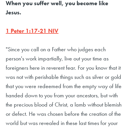
When you suffer well, you become like
Jesus.
1 Peter 1:17-21 NIV
"Since you call on a Father who judges each
person's work impartially, live out your time as
foreigners here in reverent fear. For you know that it
was not with perishable things such as silver or gold
that you were redeemed from the empty way of life
handed down to you from your ancestors, but with
the precious blood of Christ, a lamb without blemish
or defect. He was chosen before the creation of the
world but was revealed in these last times for your