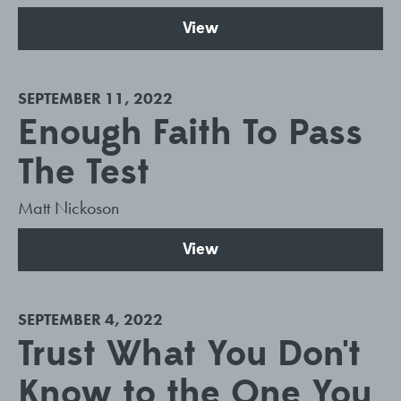
View
SEPTEMBER 11, 2022
Enough Faith To Pass
The Test
Matt Nickoson
View
SEPTEMBER 4, 2022
Trust What You Don't
Know to the One You