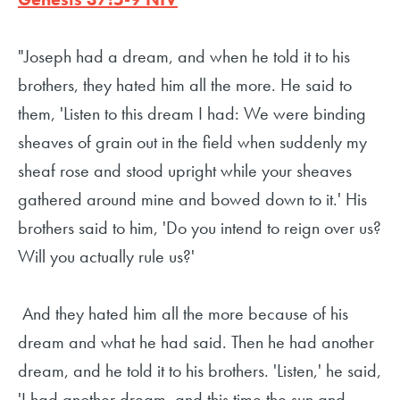
"Joseph had a dream, and when he told it to his
brothers, they hated him all the more. He said to
them, 'Listen to this dream I had: We were binding
sheaves of grain out in the field when suddenly my
sheaf rose and stood upright while your sheaves
gathered around mine and bowed down to it.' His
brothers said to him, 'Do you intend to reign over us?
Will you actually rule us?'
And they hated him all the more because of his
dream and what he had said. Then he had another
dream, and he told it to his brothers. 'Listen,' he said,
'I had another dream, and this time the sun and