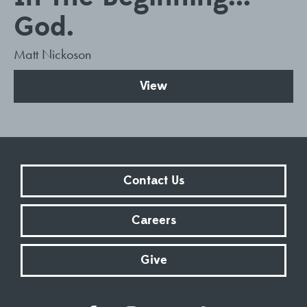
God.
Matt Nickoson
View
Contact Us
Careers
Give