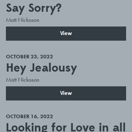
Say Sorry?
Matt Nickoson
View
OCTOBER 23, 2022
Hey Jealousy
Matt Nickoson
View
OCTOBER 16, 2022
Looking for Love in all