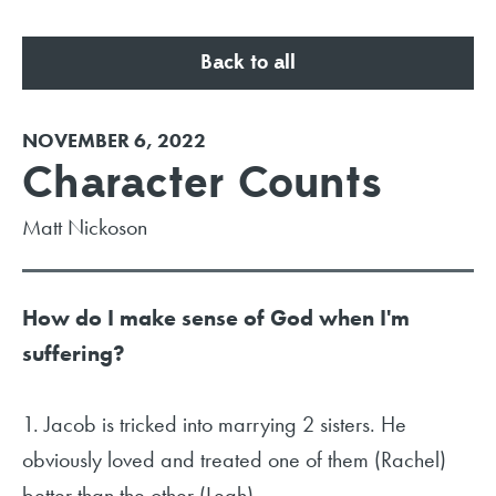
Back to all
NOVEMBER 6, 2022
Character Counts
Matt Nickoson
How do I make sense of God when I'm
suffering?
1. Jacob is tricked into marrying 2 sisters. He
obviously loved and treated one of them (Rachel)
better than the other (Leah).