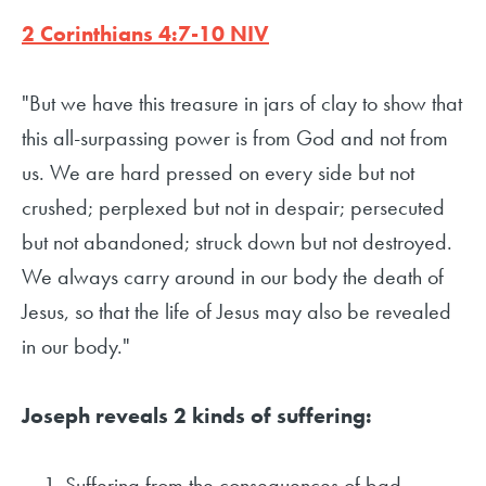
2 Corinthians 4:7-10 NIV
"But we have this treasure in jars of clay to show that
this all-surpassing power is from God and not from
us. We are hard pressed on every side but not
crushed; perplexed but not in despair; persecuted
but not abandoned; struck down but not destroyed.
We always carry around in our body the death of
Jesus, so that the life of Jesus may also be revealed
in our body."
Joseph reveals 2 kinds of suffering:
Suffering from the consequences of bad