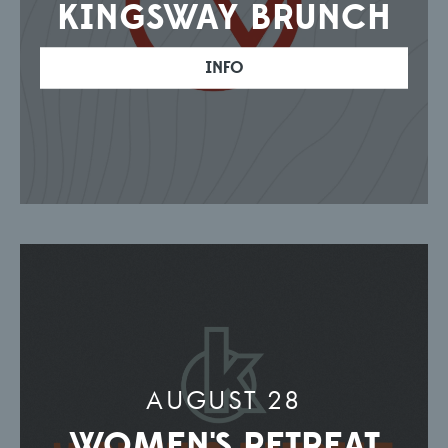
KINGSWAY BRUNCH
INFO
AUGUST 28
WOMEN'S RETREAT