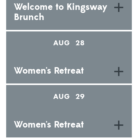
+
Welcome to Kingsway
Brunch
AUG 28
+
Women's Retreat
AUG 29
+
Women's Retreat