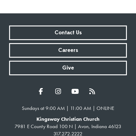
Contact Us
Careers
Give
Sundays at 9:00 AM | 11:00 AM | ONLINE
Kingsway Christian Church
7981 E County Road 100 N | Avon, Indiana 46123
317.272.2222