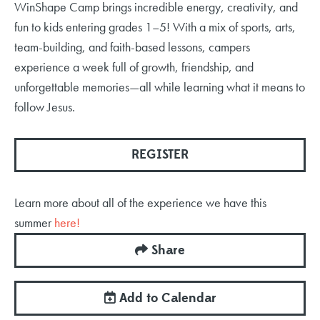
WinShape Camp brings incredible energy, creativity, and
fun to kids entering grades 1–5! With a mix of sports, arts,
team-building, and faith-based lessons, campers
experience a week full of growth, friendship, and
unforgettable memories—all while learning what it means to
follow Jesus.
REGISTER
Learn more about all of the experience we have this
summer
here!
Share
Add to Calendar