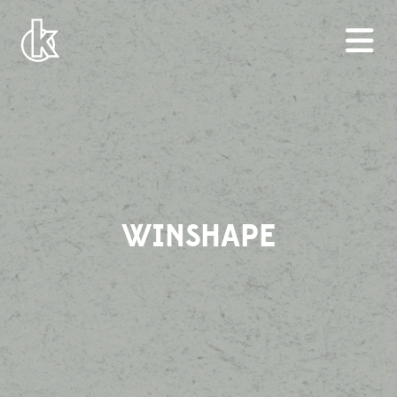
WINSHAPE