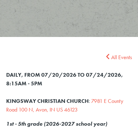
All Events
DAILY, FROM 07/20/2026 TO 07/24/2026
,
8:15AM - 5PM
KINGSWAY CHRISTIAN CHURCH
:
7981 E County
Road 100 N, Avon, IN US 46123
1st - 5th grade (2026-2027 school year)