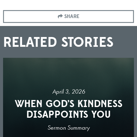
SHARE
RELATED STORIES
April 3, 2026
WHEN GOD’S KINDNESS
DISAPPOINTS YOU
Sermon Summary