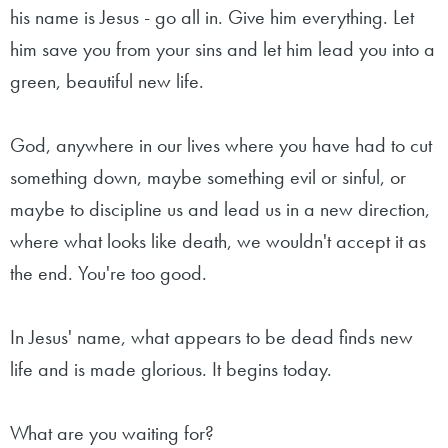
his name is Jesus - go all in. Give him everything. Let
him save you from your sins and let him lead you into a
green, beautiful new life.
God, anywhere in our lives where you have had to cut
something down, maybe something evil or sinful, or
maybe to discipline us and lead us in a new direction,
where what looks like death, we wouldn't accept it as
the end. You're too good.
In Jesus' name, what appears to be dead finds new
life and is made glorious. It begins today.
What are you waiting for?