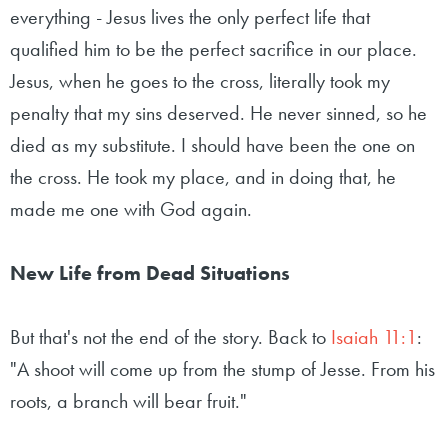
everything - Jesus lives the only perfect life that
qualified him to be the perfect sacrifice in our place.
Jesus, when he goes to the cross, literally took my
penalty that my sins deserved. He never sinned, so he
died as my substitute. I should have been the one on
the cross. He took my place, and in doing that, he
made me one with God again.
New Life from Dead Situations
But that's not the end of the story. Back to
Isaiah 11:1
:
"A shoot will come up from the stump of Jesse. From his
roots, a branch will bear fruit."