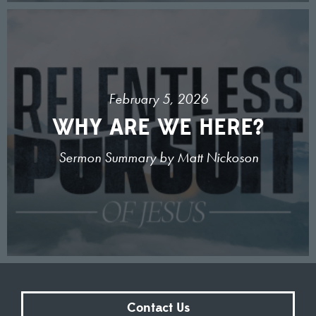
February 5, 2026
WHY ARE WE HERE?
Sermon Summary by Matt Nickoson
Contact Us