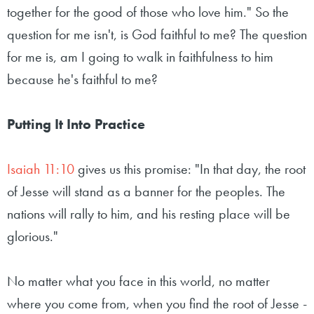
together for the good of those who love him." So the
question for me isn't, is God faithful to me? The question
for me is, am I going to walk in faithfulness to him
because he's faithful to me?
Putting It Into Practice
Isaiah 11:10
gives us this promise: "In that day, the root
of Jesse will stand as a banner for the peoples. The
nations will rally to him, and his resting place will be
glorious."
No matter what you face in this world, no matter
where you come from, when you find the root of Jesse -