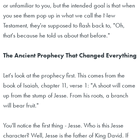
or unfamiliar to you, but the intended goal is that when
you see them pop up in what we call the New
Testament, they're supposed to flash back to, "Oh,
that's because he told us about that before."
The Ancient Prophecy That Changed Everything
Let's look at the prophecy first. This comes from the
book of Isaiah, chapter 11, verse 1: "A shoot will come
up from the stump of Jesse. From his roots, a branch
will bear fruit."
You'll notice the first thing - Jesse. Who is this Jesse
character? Well, Jesse is the father of King David. If