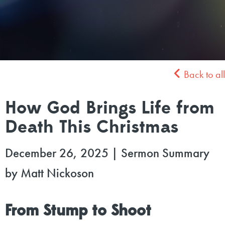
Back to all
How God Brings Life from
Death This Christmas
December 26, 2025
|
Sermon Summary
by Matt Nickoson
From Stump to Shoot