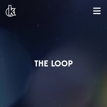
THE LOOP