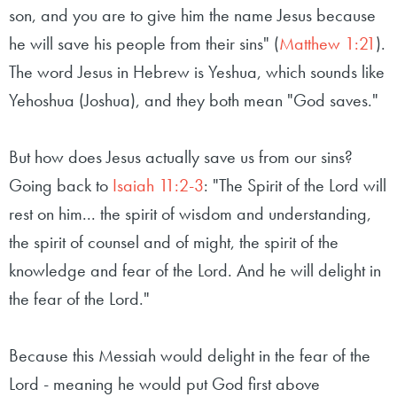
son, and you are to give him the name Jesus because
he will save his people from their sins" (
Matthew 1:21
).
The word Jesus in Hebrew is Yeshua, which sounds like
Yehoshua (Joshua), and they both mean "God saves."
But how does Jesus actually save us from our sins?
Going back to
Isaiah 11:2-3
: "The Spirit of the Lord will
rest on him... the spirit of wisdom and understanding,
the spirit of counsel and of might, the spirit of the
knowledge and fear of the Lord. And he will delight in
the fear of the Lord."
Because this Messiah would delight in the fear of the
Lord - meaning he would put God first above