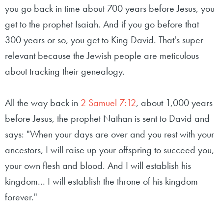
you go back in time about 700 years before Jesus, you
get to the prophet Isaiah. And if you go before that
300 years or so, you get to King David. That's super
relevant because the Jewish people are meticulous
about tracking their genealogy.
All the way back in
2 Samuel 7:12
, about 1,000 years
before Jesus, the prophet Nathan is sent to David and
says: "When your days are over and you rest with your
ancestors, I will raise up your offspring to succeed you,
your own flesh and blood. And I will establish his
kingdom... I will establish the throne of his kingdom
forever."