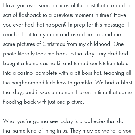
Have you ever seen pictures of the past that created a
sort of flashback to a previous moment in time? Have
you ever had that happen? In prep for this message, I
reached out to my mom and asked her to send me
some pictures of Christmas from my childhood. One
photo literally took me back to that day - my dad had
bought a home casino kit and turned our kitchen table
into a casino, complete with a pit boss hat, teaching all
the neighborhood kids how to gamble. We had a blast
that day, and it was a moment frozen in time that came
flooding back with just one picture.
What you're gonna see today is prophecies that do
that same kind of thing in us. They may be weird to you