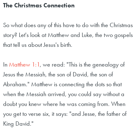
The Christmas Connection
So what does any of this have to do with the Christmas
story? Let's look at Matthew and Luke, the two gospels
that tell us about Jesus's birth.
In
Matthew 1:1
, we read: "This is the genealogy of
Jesus the Messiah, the son of David, the son of
Abraham." Matthew is connecting the dots so that
when the Messiah arrived, you could say without a
doubt you knew where he was coming from. When
you get to verse six, it says: "and Jesse, the father of
King David."