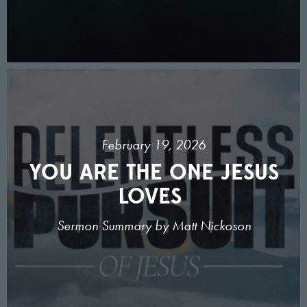
February 19, 2026
YOU ARE THE ONE JESUS
LOVES
Sermon Summary by Matt Nickoson