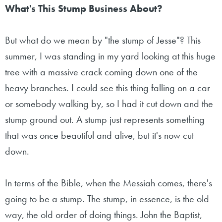
What's This Stump Business About?
But what do we mean by "the stump of Jesse"? This
summer, I was standing in my yard looking at this huge
tree with a massive crack coming down one of the
heavy branches. I could see this thing falling on a car
or somebody walking by, so I had it cut down and the
stump ground out. A stump just represents something
that was once beautiful and alive, but it's now cut
down.
In terms of the Bible, when the Messiah comes, there's
going to be a stump. The stump, in essence, is the old
way, the old order of doing things. John the Baptist,