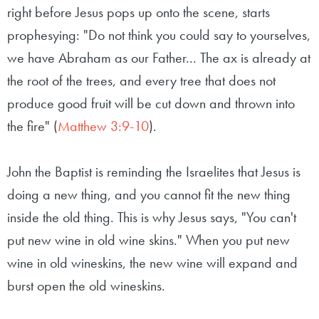
right before Jesus pops up onto the scene, starts
prophesying: "Do not think you could say to yourselves,
we have Abraham as our Father... The ax is already at
the root of the trees, and every tree that does not
produce good fruit will be cut down and thrown into
the fire" (
Matthew 3:9-10
).
John the Baptist is reminding the Israelites that Jesus is
doing a new thing, and you cannot fit the new thing
inside the old thing. This is why Jesus says, "You can't
put new wine in old wine skins." When you put new
wine in old wineskins, the new wine will expand and
burst open the old wineskins.