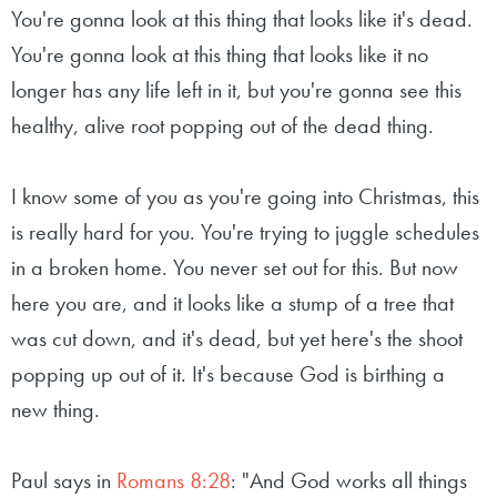
You're gonna look at this thing that looks like it's dead.
You're gonna look at this thing that looks like it no
longer has any life left in it, but you're gonna see this
healthy, alive root popping out of the dead thing.
I know some of you as you're going into Christmas, this
is really hard for you. You're trying to juggle schedules
in a broken home. You never set out for this. But now
here you are, and it looks like a stump of a tree that
was cut down, and it's dead, but yet here's the shoot
popping up out of it. It's because God is birthing a
new thing.
Paul says in
Romans 8:28
: "And God works all things