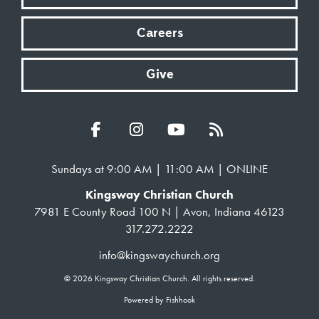
Careers
Give
Sundays at 9:00 AM | 11:00 AM | ONLINE
Kingsway Christian Church
7981 E County Road 100 N | Avon, Indiana 46123
317.272.2222
info@kingswaychurch.org
© 2026 Kingsway Christian Church. All rights reserved.
Powered by Fishhook