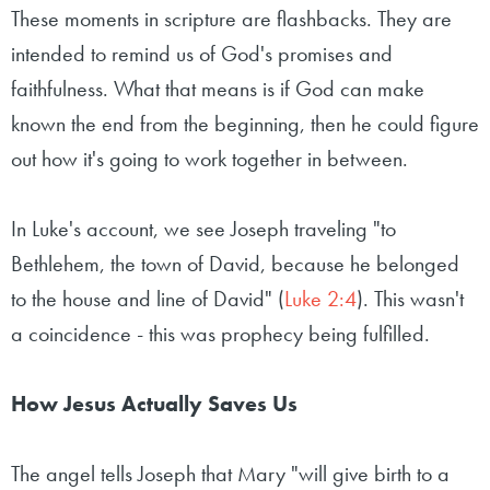
These moments in scripture are flashbacks. They are
intended to remind us of God's promises and
faithfulness. What that means is if God can make
known the end from the beginning, then he could figure
out how it's going to work together in between.
In Luke's account, we see Joseph traveling "to
Bethlehem, the town of David, because he belonged
to the house and line of David" (
Luke 2:4
). This wasn't
a coincidence - this was prophecy being fulfilled.
How Jesus Actually Saves Us
The angel tells Joseph that Mary "will give birth to a