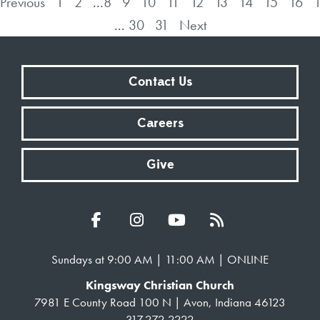
Previous
1
2
...
8
9
10
11
12
13
14
15
16
...
30
31
Next
Contact Us
Careers
Give
Sundays at 9:00 AM | 11:00 AM | ONLINE
Kingsway Christian Church
7981 E County Road 100 N | Avon, Indiana 46123
317.272.2222