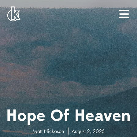
Hope Of Heaven
Matt Nickoson
August 2, 2026