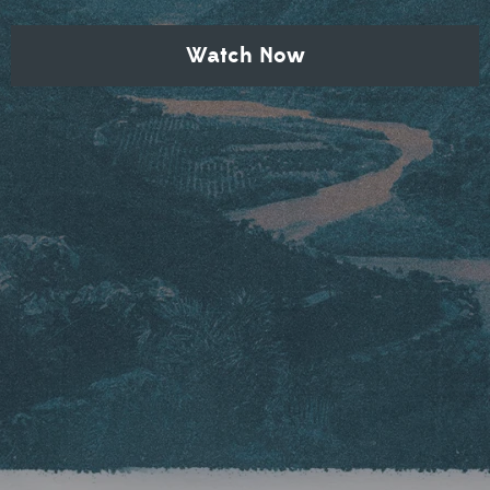
Watch Now