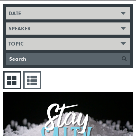
DATE
SPEAKER
TOPIC