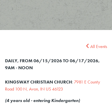
All Events
DAILY, FROM 06/15/2026 TO 06/17/2026
,
9AM - NOON
KINGSWAY CHRISTIAN CHURCH
:
7981 E County
Road 100 N, Avon, IN US 46123
(4 years old - entering Kindergarten)