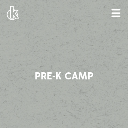
PRE-K CAMP