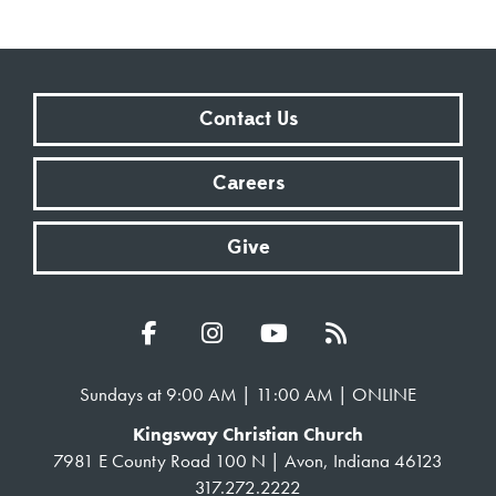
Contact Us
Careers
Give
Sundays at 9:00 AM | 11:00 AM | ONLINE
Kingsway Christian Church
7981 E County Road 100 N | Avon, Indiana 46123
317.272.2222