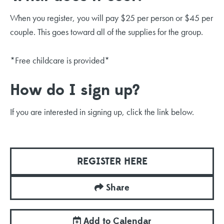
When you register, you will pay $25 per person or $45 per
couple. This goes toward all of the supplies for the group.
*Free childcare is provided*
How do I sign up?
If you are interested in signing up, click the link below.
REGISTER HERE
Share
Add to Calendar