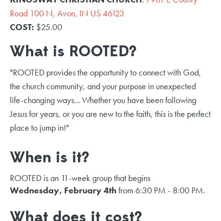
Road 100 N, Avon, IN US 46123
COST:
$25.00
What is ROOTED?
"ROOTED provides the opportunity to connect with God,
the church community, and your purpose in unexpected
life-changing ways... Whether you have been following
Jesus for years, or you are new to the faith, this is the perfect
place to jump in!"
When is it?
ROOTED is an 11-week group that begins
Wednesday, February 4th
from 6:30 PM - 8:00 PM.
What does it cost?