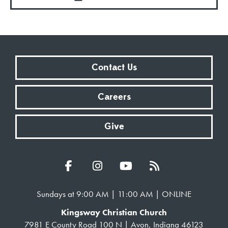
Contact Us
Careers
Give
Sundays at 9:00 AM | 11:00 AM | ONLINE
Kingsway Christian Church
7981 E County Road 100 N | Avon, Indiana 46123