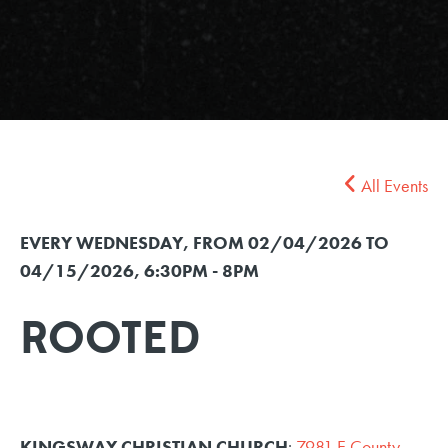
All Events
EVERY WEDNESDAY, FROM 02/04/2026 TO
04/15/2026
,
6:30PM - 8PM
ROOTED
KINGSWAY CHRISTIAN CHURCH
:
7981 E County