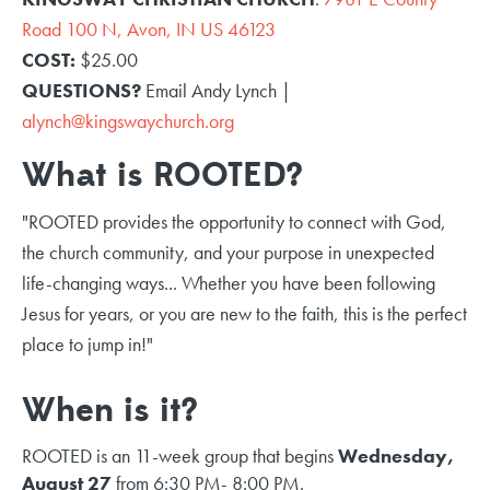
Road 100 N, Avon, IN US 46123
COST:
$25.00
QUESTIONS?
Email Andy Lynch |
alynch@kingswaychurch.org
What is ROOTED?
"ROOTED provides the opportunity to connect with God,
the church community, and your purpose in unexpected
life-changing ways... Whether you have been following
Jesus for years, or you are new to the faith, this is the perfect
place to jump in!"
When is it?
ROOTED is an 11-week group that begins
Wednesday,
August 27
from 6:30 PM- 8:00 PM.