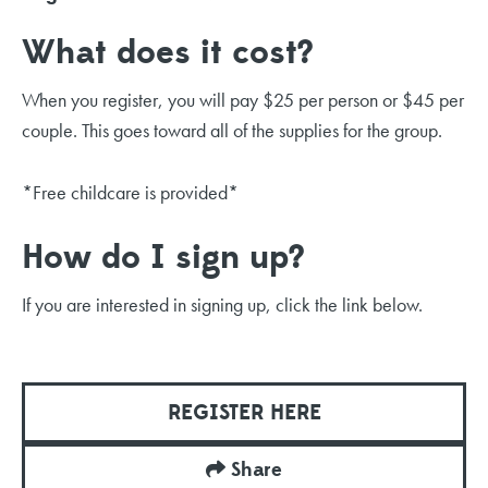
What does it cost?
When you register, you will pay $25 per person or $45 per
couple. This goes toward all of the supplies for the group.
*Free childcare is provided*
How do I sign up?
If you are interested in signing up, click the link below.
REGISTER HERE
Share