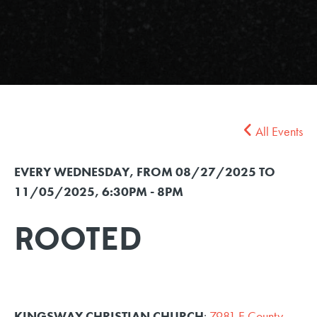
All Events
EVERY WEDNESDAY, FROM 08/27/2025 TO
11/05/2025
,
6:30PM - 8PM
ROOTED
KINGSWAY CHRISTIAN CHURCH
:
7981 E County