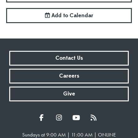
Add to Calendar
Contact Us
Careers
Give
Sundays at 9:00 AM | 11:00 AM | ONLINE