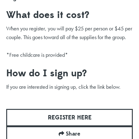
What does it cost?
When you register, you will pay $25 per person or $45 per
couple. This goes toward all of the supplies for the group.
*Free childcare is provided*
How do I sign up?
If you are interested in signing up, click the link below.
REGISTER HERE
Share