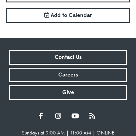
Add to Calendar
Contact Us
Careers
Give
Sundays at 9:00 AM | 11:00 AM | ONLINE