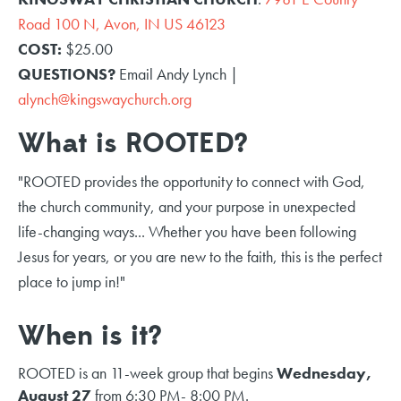
Road 100 N, Avon, IN US 46123
COST:
$25.00
QUESTIONS?
Email Andy Lynch |
alynch@kingswaychurch.org
What is ROOTED?
"ROOTED provides the opportunity to connect with God,
the church community, and your purpose in unexpected
life-changing ways... Whether you have been following
Jesus for years, or you are new to the faith, this is the perfect
place to jump in!"
When is it?
ROOTED is an 11-week group that begins
Wednesday,
August 27
from 6:30 PM- 8:00 PM.