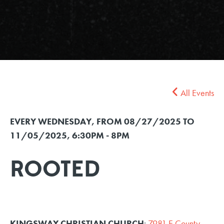
All Events
EVERY WEDNESDAY, FROM 08/27/2025 TO
11/05/2025
,
6:30PM - 8PM
ROOTED
KINGSWAY CHRISTIAN CHURCH
:
7981 E County