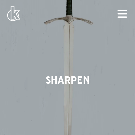
SHARPEN