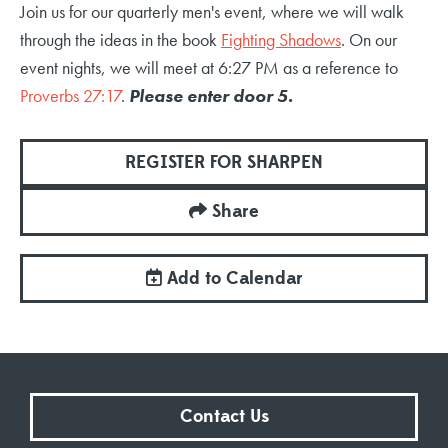
Join us for our quarterly men's event, where we will walk
through the ideas in the book
Fighting Shadows
. On our
event nights, we will meet at 6:27 PM as a reference to
Proverbs 27:17
.
Please enter door 5.
REGISTER FOR SHARPEN
Share
Add to Calendar
Contact Us