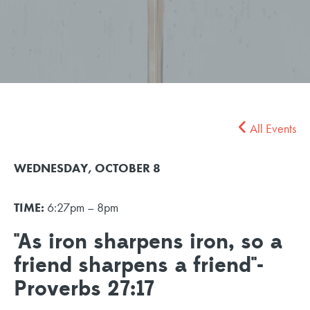
All Events
WEDNESDAY, OCTOBER 8
TIME:
6:27pm – 8pm
"As iron sharpens iron, so a
friend sharpens a friend"-
Proverbs 27:17