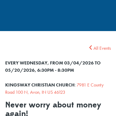
All Events
EVERY WEDNESDAY, FROM 03/04/2026 TO
05/20/2026
,
6:30PM - 8:30PM
KINGSWAY CHRISTIAN CHURCH
:
7981 E County
Road 100 N, Avon, IN US 46123
Never worry about money
again!