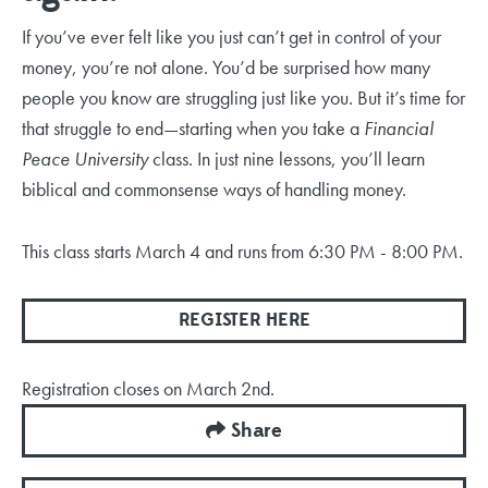
If you’ve ever felt like you just can’t get in control of your
money, you’re not alone. You’d be surprised how many
people you know are struggling just like you. But it’s time for
that struggle to end—starting when you take a
Financial
Peace University
class. In just nine lessons, you’ll learn
biblical and commonsense ways of handling money
.
This class starts March 4 and runs from 6:30 PM - 8:00 PM.
REGISTER HERE
Registration closes on March 2nd.
Share