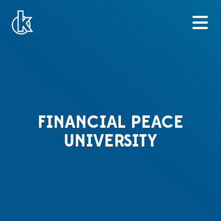
FINANCIAL PEACE
UNIVERSITY