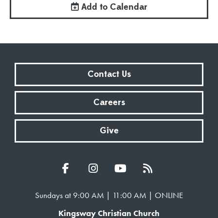
Add to Calendar
Contact Us
Careers
Give
Sundays at 9:00 AM | 11:00 AM | ONLINE
Kingsway Christian Church