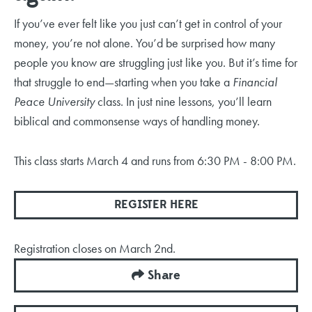
If you’ve ever felt like you just can’t get in control of your
money, you’re not alone. You’d be surprised how many
people you know are struggling just like you. But it’s time for
that struggle to end—starting when you take a
Financial
Peace University
class. In just nine lessons, you’ll learn
biblical and commonsense ways of handling money
.
This class starts March 4 and runs from 6:30 PM - 8:00 PM.
REGISTER HERE
Registration closes on March 2nd.
Share