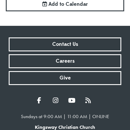
Add to Calendar
Contact Us
Careers
Give
Sundays at 9:00 AM | 11:00 AM | ONLINE
Kingsway Christian Church