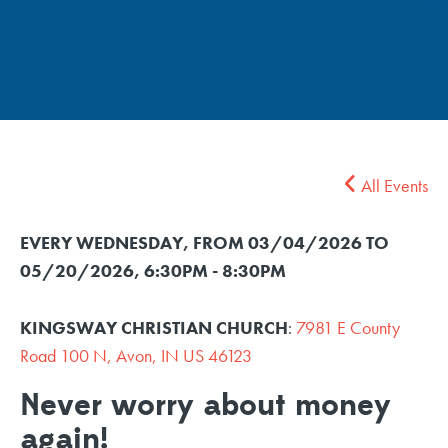
All Events
EVERY WEDNESDAY, FROM 03/04/2026 TO
05/20/2026
,
6:30PM - 8:30PM
KINGSWAY CHRISTIAN CHURCH
:
7981 E County
Road 100 N, Avon, IN US 46123
Never worry about money
again!