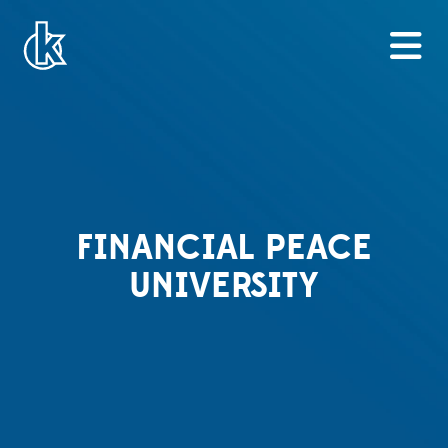
FINANCIAL PEACE
UNIVERSITY