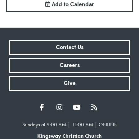
Add to Calendar
Contact Us
Careers
Give
Sundays at 9:00 AM | 11:00 AM | ONLINE
Kingsway Christian Church