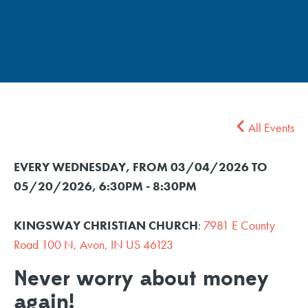
All Events
EVERY WEDNESDAY, FROM 03/04/2026 TO
05/20/2026
,
6:30PM - 8:30PM
KINGSWAY CHRISTIAN CHURCH
:
7981 E County
Road 100 N, Avon, IN US 46123
Never worry about money
again!