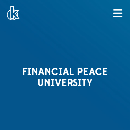
FINANCIAL PEACE
UNIVERSITY