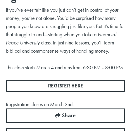
If you’ve ever felt like you just can’t get in control of your
money, you’re not alone. You’d be surprised how many
people you know are struggling just like you. But it’s time for
that struggle to end—starting when you take a
Financial
Peace University
class. In just nine lessons, you’ll learn
biblical and commonsense ways of handling money
.
This class starts March 4 and runs from 6:30 PM - 8:00 PM.
REGISTER HERE
Registration closes on March 2nd.
Share