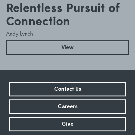
Relentless Pursuit of
Connection
Andy Lynch
View
Contact Us
Careers
Give