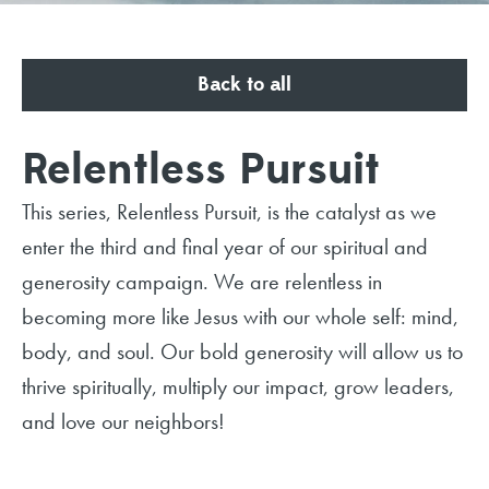
Back to all
Relentless Pursuit
This series, Relentless Pursuit, is the catalyst as we
enter the third and final year of our spiritual and
generosity campaign. We are relentless in
becoming more like Jesus with our whole self: mind,
body, and soul. Our bold generosity will allow us to
thrive spiritually, multiply our impact, grow leaders,
and love our neighbors!