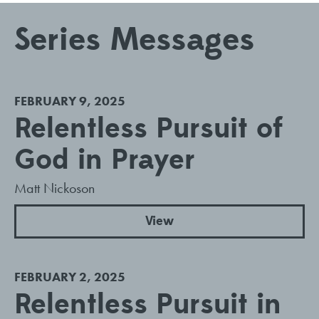
Series Messages
FEBRUARY 9, 2025
Relentless Pursuit of
God in Prayer
Matt Nickoson
View
FEBRUARY 2, 2025
Relentless Pursuit in