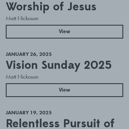
Worship of Jesus
Matt Nickoson
View
JANUARY 26, 2025
Vision Sunday 2025
Matt Nickoson
View
JANUARY 19, 2025
Relentless Pursuit of