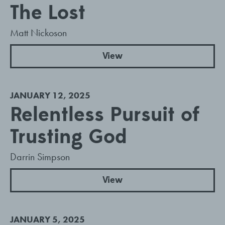
The Lost
Matt Nickoson
View
JANUARY 12, 2025
Relentless Pursuit of
Trusting God
Darrin Simpson
View
JANUARY 5, 2025