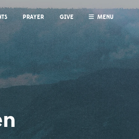
NTS
PRAYER
GIVE
MENU
en