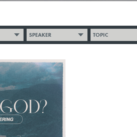
SPEAKER
TOPIC