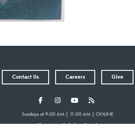
Contact Us
Careers
Give
Sundays at 9:00 AM | 11:00 AM | ONLINE
Kingsway Christian Church
7981 E County Road 100 N | Avon, Indiana 46123