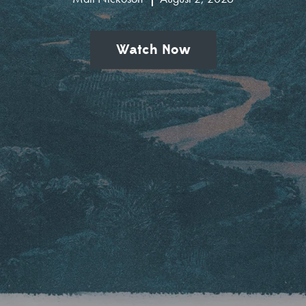
Watch Now