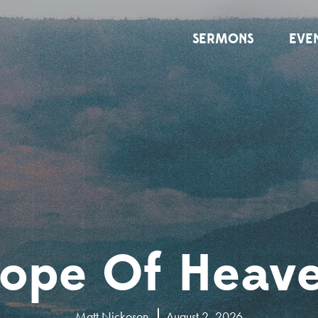
SERMONS
EVE
ope Of Heav
Matt Nickoson
August 2, 2026