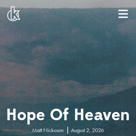
Hope Of Heaven
Matt Nickoson
August 2, 2026