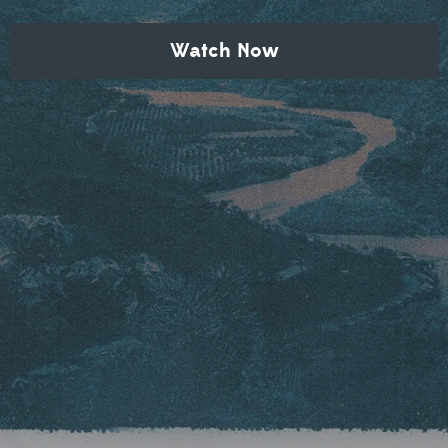
Watch Now