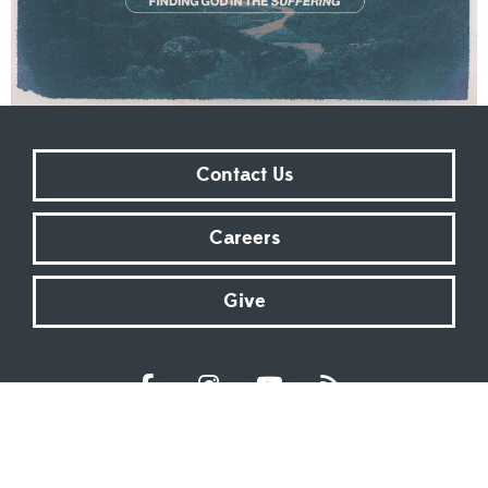
Contact Us
Careers
Give
Sundays at 9:00 AM | 11:00 AM | ONLINE
Kingsway Christian Church