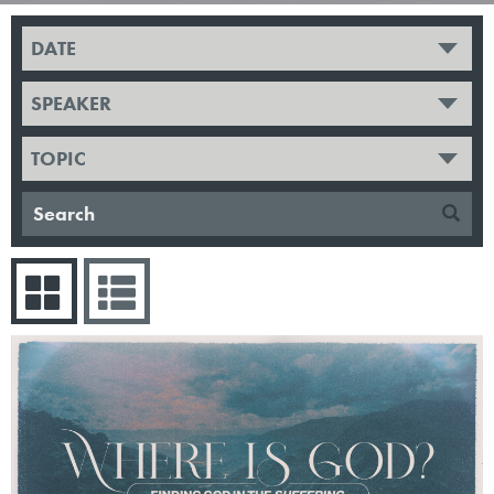
DATE
SPEAKER
TOPIC