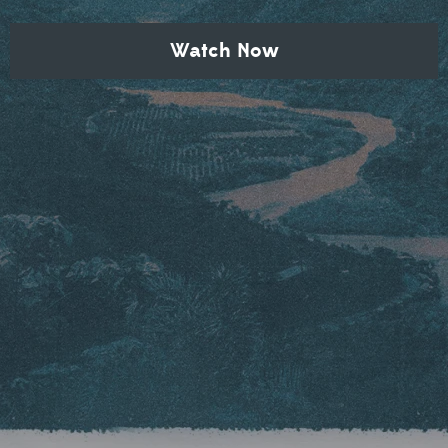
Watch Now