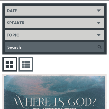
DATE
SPEAKER
TOPIC