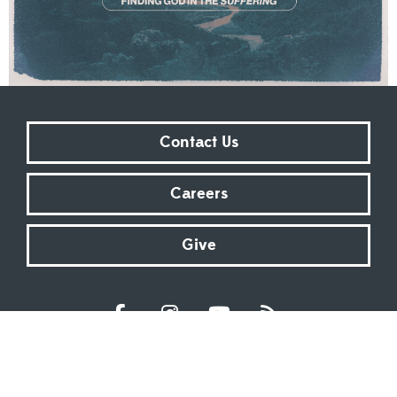
Contact Us
Careers
Give
Sundays at 9:00 AM | 11:00 AM | ONLINE
Kingsway Christian Church