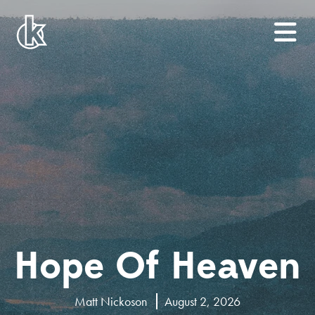
Hope Of Heaven
Matt Nickoson
August 2, 2026