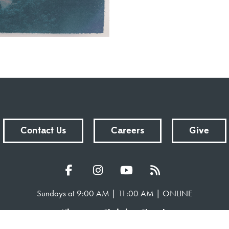
Contact Us
Careers
Give
Sundays at 9:00 AM | 11:00 AM | ONLINE
Kingsway Christian Church
7981 E County Road 100 N | Avon, Indiana 46123