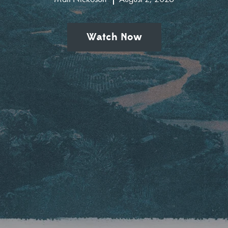
Watch Now