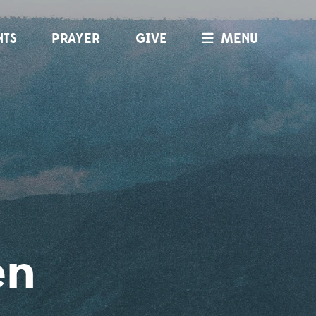
NTS
PRAYER
GIVE
MENU
en