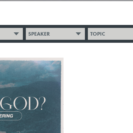
SPEAKER
TOPIC