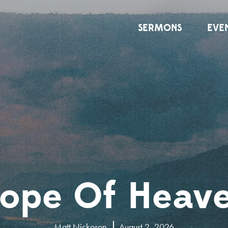
SERMONS
EVE
ope Of Heav
Matt Nickoson
August 2, 2026