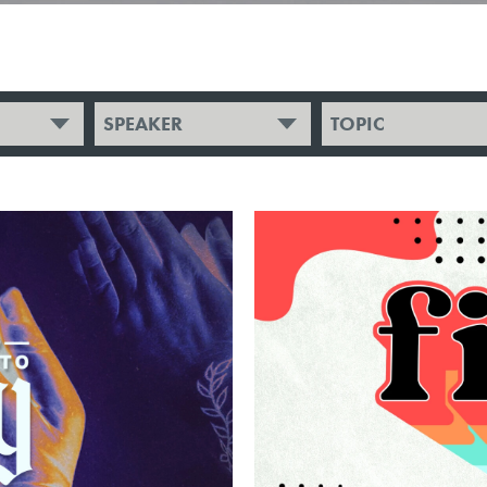
SPEAKER
TOPIC