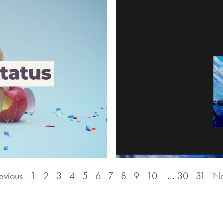
evious
1
2
3
4
5
6
7
8
9
10
...
30
31
Ne