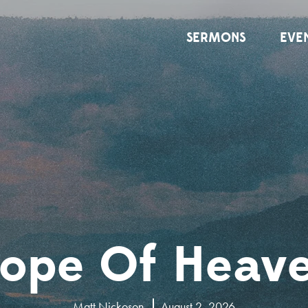
SERMONS
EVE
ope Of Heav
Matt Nickoson
August 2, 2026