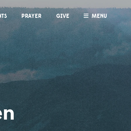
NTS
PRAYER
GIVE
MENU
en