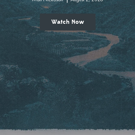
Watch Now