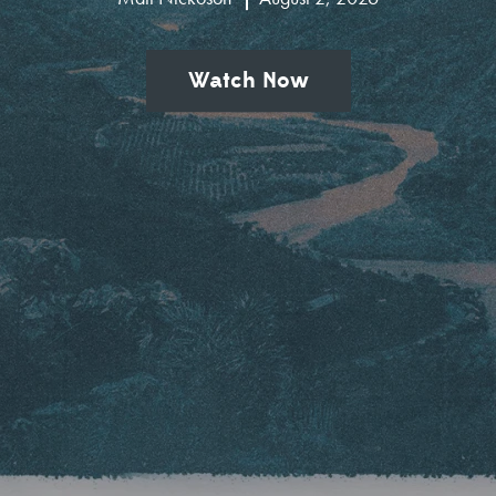
Watch Now