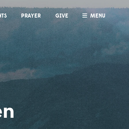
NTS
PRAYER
GIVE
MENU
en