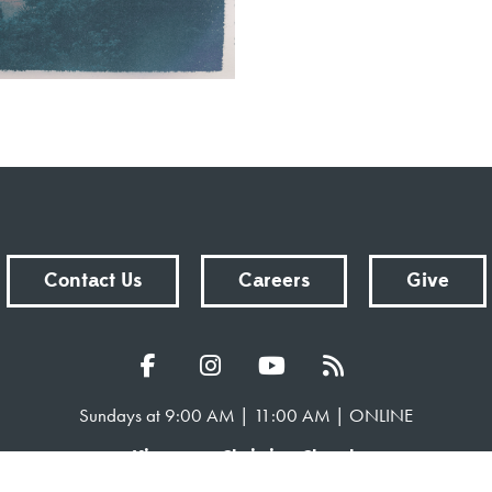
Contact Us
Careers
Give
Sundays at 9:00 AM | 11:00 AM | ONLINE
Kingsway Christian Church
7981 E County Road 100 N | Avon, Indiana 46123