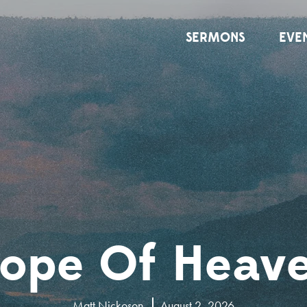
SERMONS
EVE
ope Of Heav
Matt Nickoson
August 2, 2026