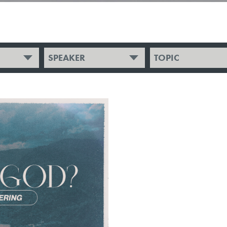
SPEAKER
TOPIC