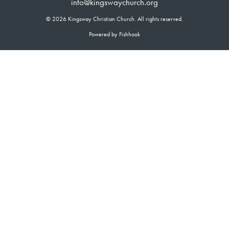
info@kingswaychurch.org
© 2026 Kingsway Christian Church. All rights reserved.
Powered by Fishhook