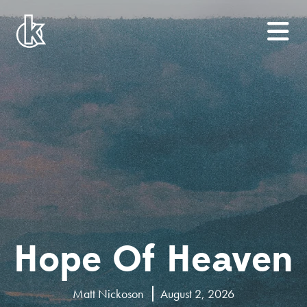
Hope Of Heaven
Matt Nickoson
August 2, 2026