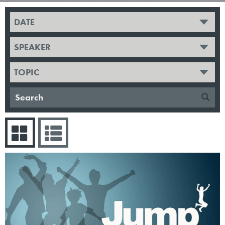
DATE
SPEAKER
TOPIC