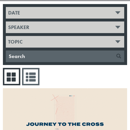
DATE
SPEAKER
TOPIC