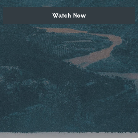
Watch Now