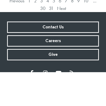
Previous
1
2
3
4
5
6
7
8
9
10
...
30
31
Next
Contact Us
Careers
Give
Sundays at 9:00 AM | 11:00 AM | ONLINE
Kingsway Christian Church
7981 E County Road 100 N | Avon, Indiana 46123
317.272.2222