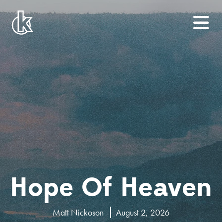
Hope Of Heaven
Matt Nickoson
August 2, 2026