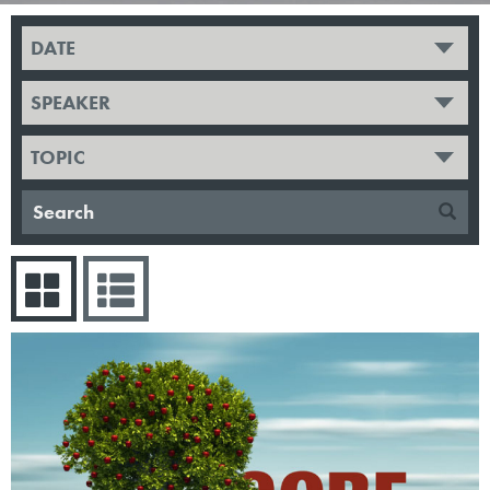
DATE
SPEAKER
TOPIC