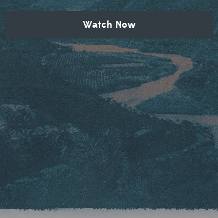
Watch Now