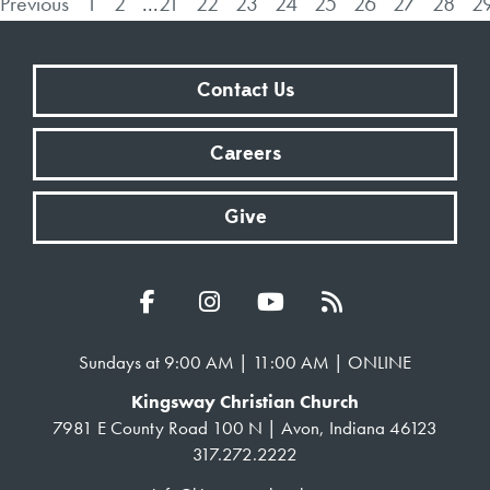
Previous
1
2
...
21
22
23
24
25
26
27
28
2
Contact Us
Careers
Give
Sundays at 9:00 AM | 11:00 AM | ONLINE
Kingsway Christian Church
7981 E County Road 100 N | Avon, Indiana 46123
317.272.2222