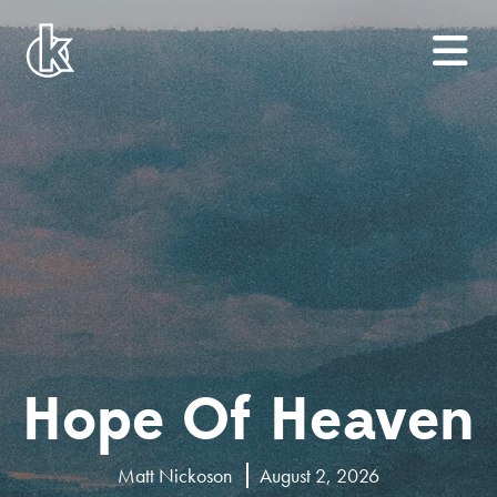
Hope Of Heaven
Matt Nickoson
August 2, 2026