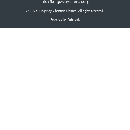
info@kingswaychurch.org
© 2026 Kingsway Christian Church. All rights reserved.
Powered by Fishhook