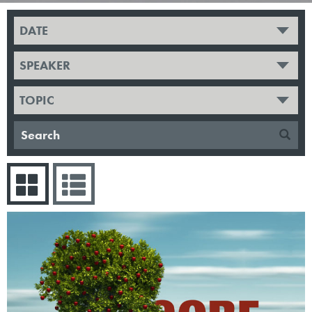
DATE
SPEAKER
TOPIC