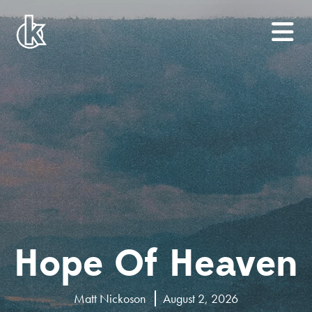
Hope Of Heaven
Matt Nickoson
August 2, 2026