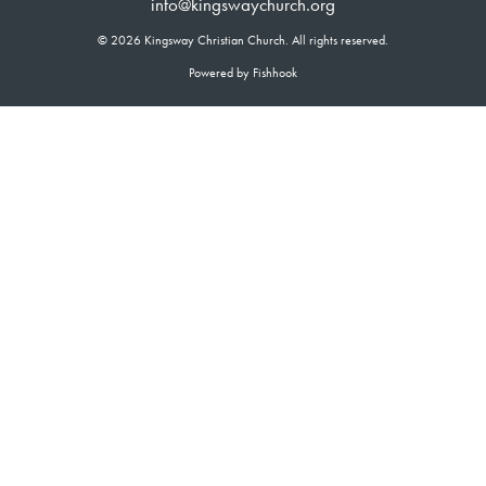
info@kingswaychurch.org
© 2026 Kingsway Christian Church. All rights reserved.
Powered by Fishhook