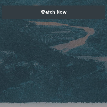
Watch Now