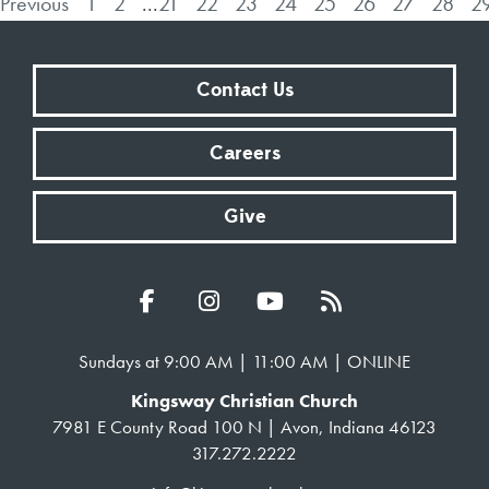
Previous
1
2
...
21
22
23
24
25
26
27
28
2
Contact Us
Careers
Give
Sundays at 9:00 AM | 11:00 AM | ONLINE
Kingsway Christian Church
7981 E County Road 100 N | Avon, Indiana 46123
317.272.2222