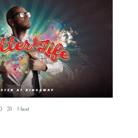
0
31
Next