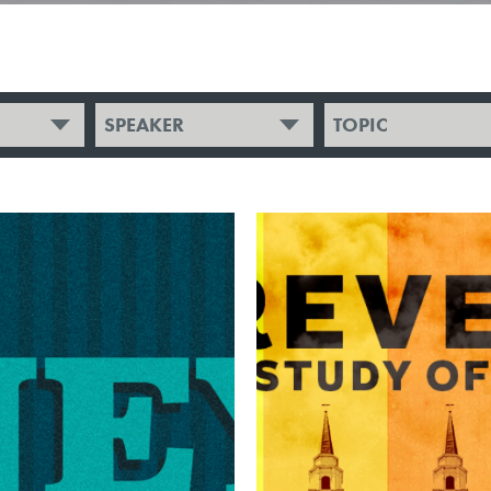
SPEAKER
TOPIC