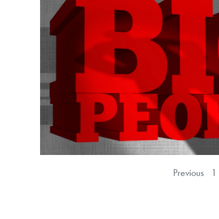
Previous
1