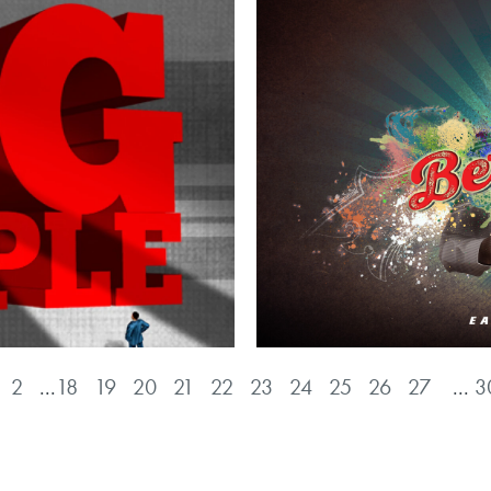
2
...
18
19
20
21
22
23
24
25
26
27
...
3