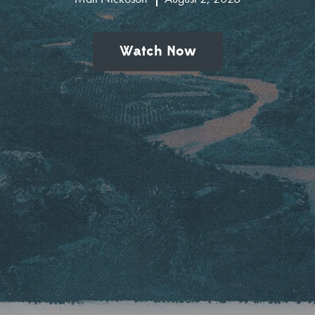
Watch Now