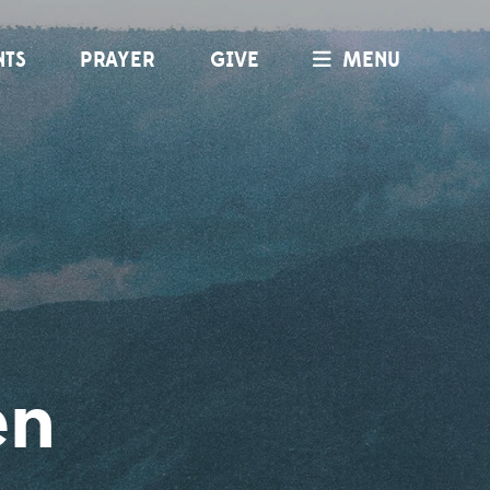
NTS
PRAYER
GIVE
MENU
en