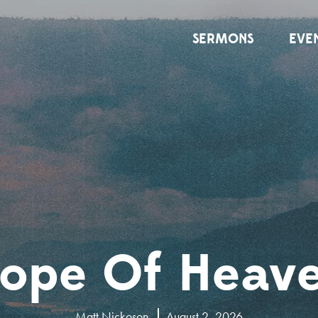
SERMONS
EVE
ope Of Heav
Matt Nickoson
August 2, 2026