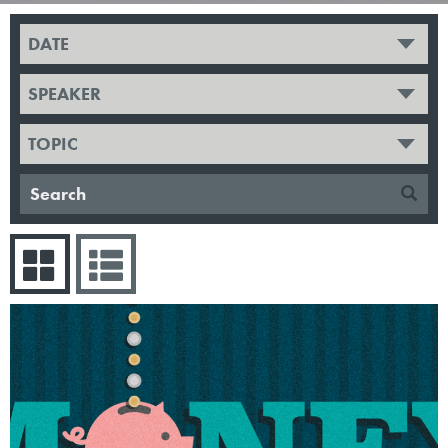
DATE
SPEAKER
TOPIC