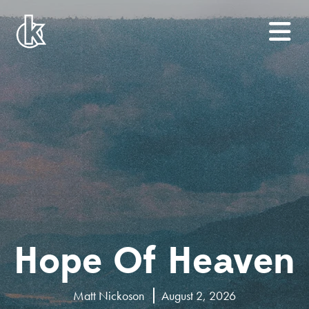
Hope Of Heaven
Matt Nickoson
August 2, 2026