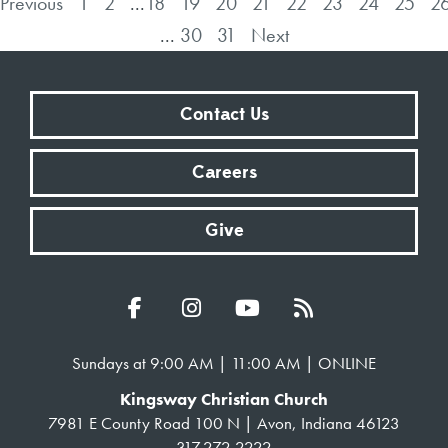
Previous
1
2
...
18
19
20
21
22
23
24
25
2
...
30
31
Next
Contact Us
Careers
Give
Sundays at 9:00 AM | 11:00 AM | ONLINE
Kingsway Christian Church
7981 E County Road 100 N | Avon, Indiana 46123
317.272.2222