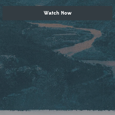
Watch Now