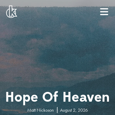
Hope Of Heaven
Matt Nickoson
August 2, 2026