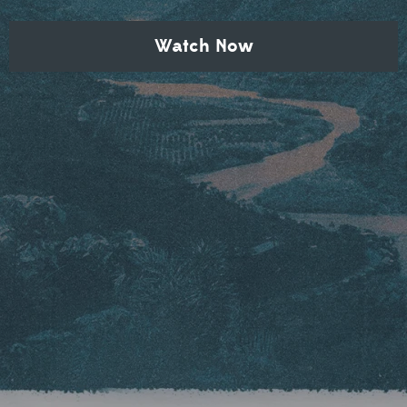
Watch Now