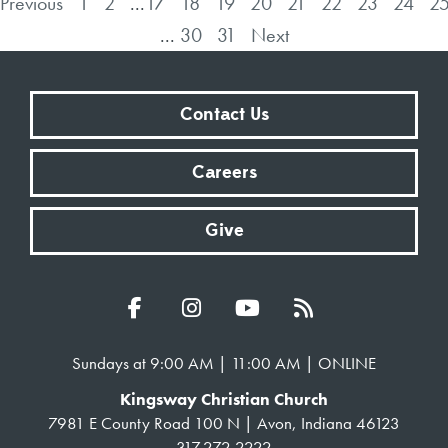
Previous
1
2
...
17
18
19
20
21
22
23
24
2
...
30
31
Next
Contact Us
Careers
Give
Sundays at 9:00 AM | 11:00 AM | ONLINE
Kingsway Christian Church
7981 E County Road 100 N | Avon, Indiana 46123
317.272.2222