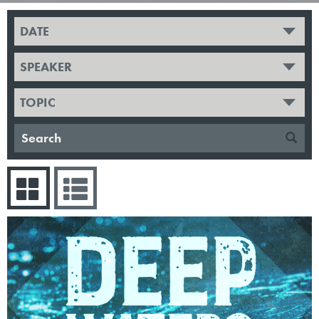
DATE
SPEAKER
TOPIC