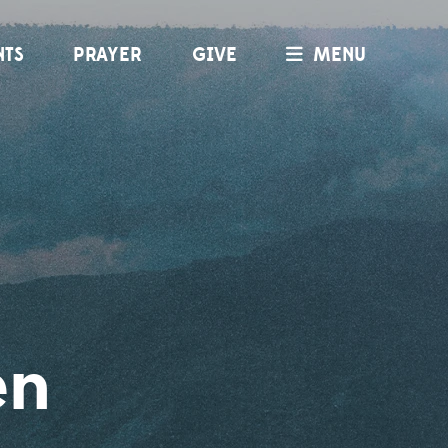
NTS
PRAYER
GIVE
MENU
en