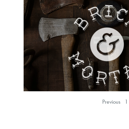
Previous
1