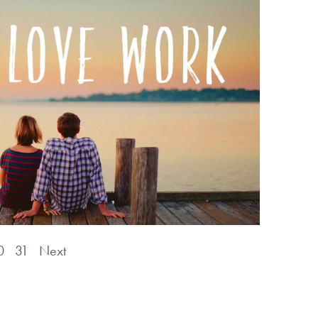
0
31
Next