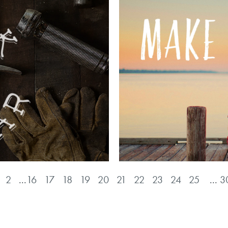
2
...
16
17
18
19
20
21
22
23
24
25
...
3