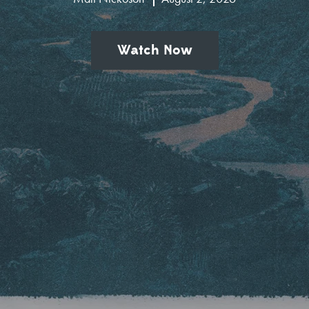
Watch Now