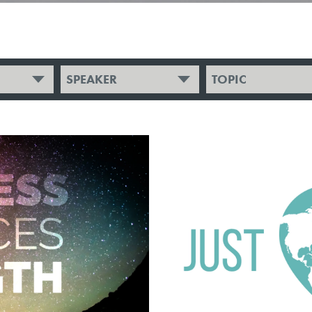
SPEAKER
TOPIC