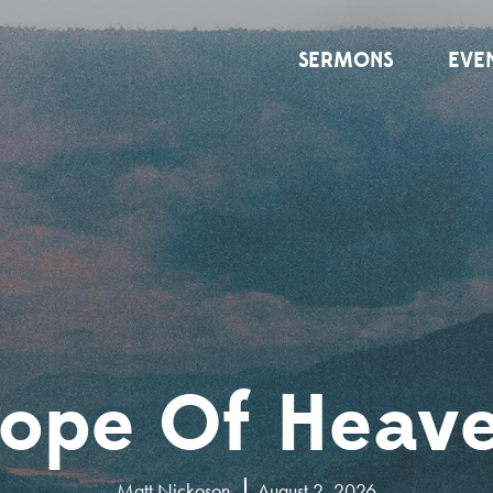
SERMONS
EVE
ope Of Heav
Matt Nickoson
August 2, 2026