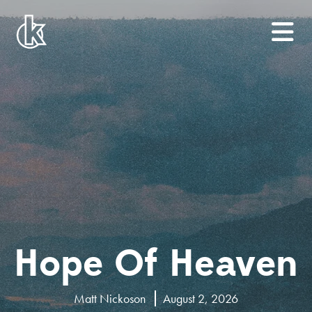
Hope Of Heaven
Matt Nickoson
August 2, 2026