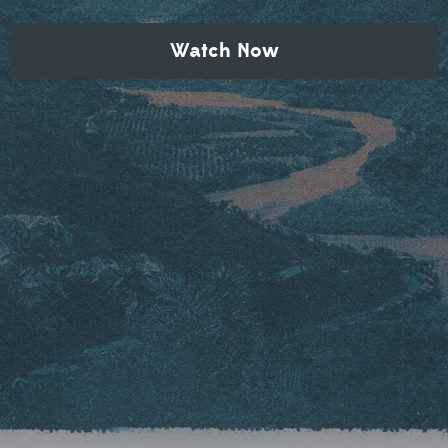
Watch Now