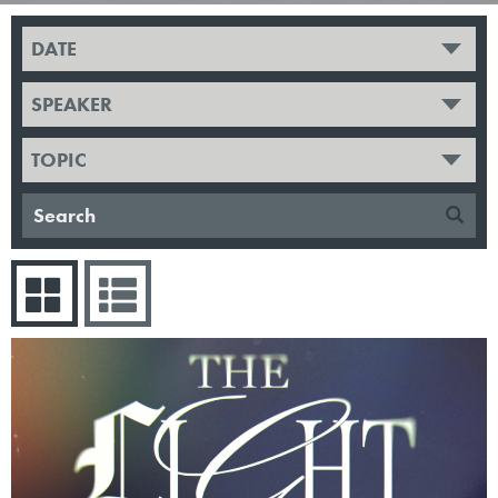
DATE
SPEAKER
TOPIC