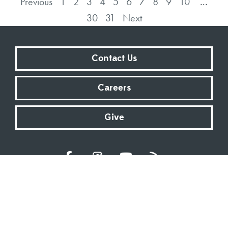
Previous
1
2
3
4
5
6
7
8
9
10
...
30
31
Next
Contact Us
Careers
Give
Sundays at 9:00 AM | 11:00 AM | ONLINE
Kingsway Christian Church
7981 E County Road 100 N | Avon, Indiana 46123
317.272.2222