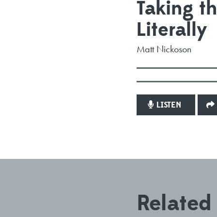
Taking 
Literally
Matt Nickoson
LISTEN
Related