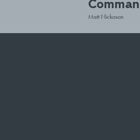
Command
Matt Nickoson