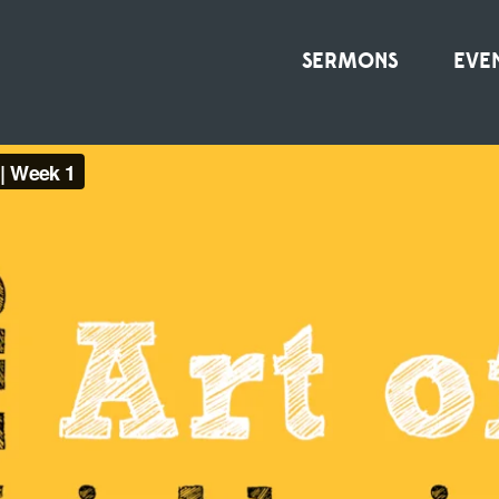
SERMONS
EVE