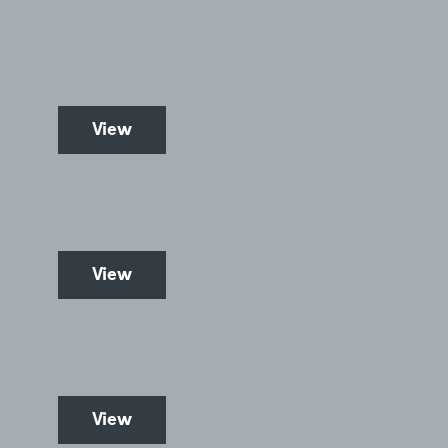
View
View
View