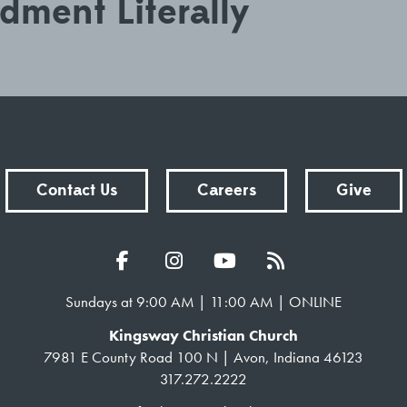
ment Literally
Contact Us
Careers
Give
Sundays at 9:00 AM | 11:00 AM | ONLINE
Kingsway Christian Church
7981 E County Road 100 N | Avon, Indiana 46123
317.272.2222