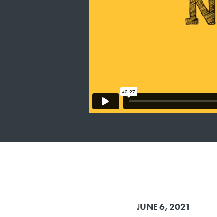
JUNE 6, 2021