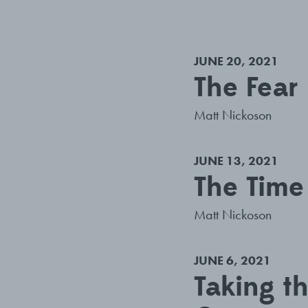
JUNE 20, 2021
The Fear 
Matt Nickoson
JUNE 13, 2021
The Time
Matt Nickoson
JUNE 6, 2021
Taking t