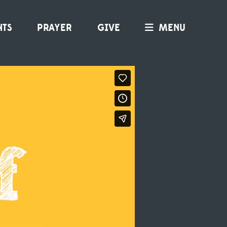
NTS
PRAYER
GIVE
MENU