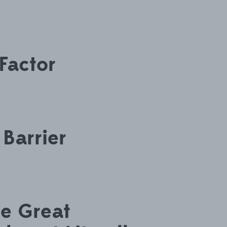
Factor
 Barrier
he Great