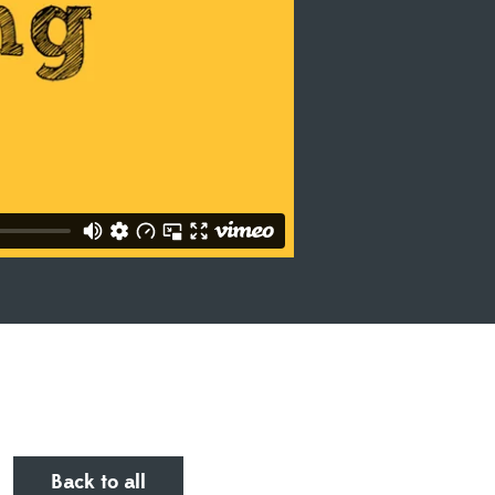
Back to all