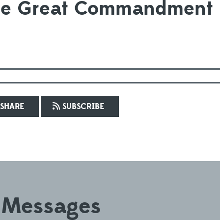
the Great Commandment
SHARE
SUBSCRIBE
 Messages