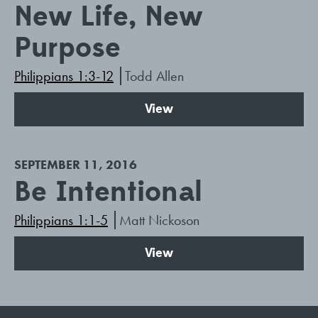
New Life, New
Purpose
Philippians 1:3-12
Todd Allen
View
SEPTEMBER 11, 2016
Be Intentional
Philippians 1:1-5
Matt Nickoson
View