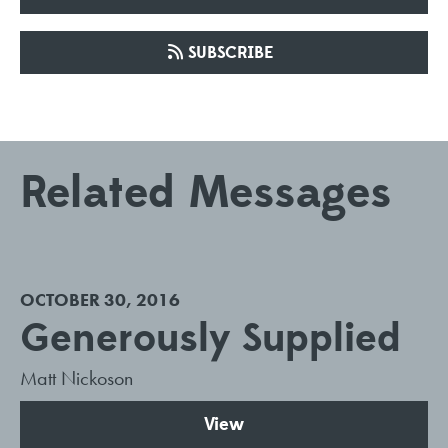
SUBSCRIBE
Related Messages
OCTOBER 30, 2016
Generously Supplied
Matt Nickoson
View