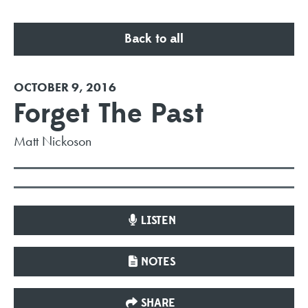
Back to all
OCTOBER 9, 2016
Forget The Past
Matt Nickoson
LISTEN
NOTES
SHARE