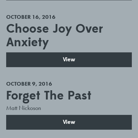
OCTOBER 16, 2016
Choose Joy Over
Anxiety
View
OCTOBER 9, 2016
Forget The Past
Matt Nickoson
View