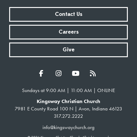
Contact Us
Careers
Give
Sundays at 9:00 AM | 11:00 AM | ONLINE
Kingsway Christian Church
7981 E County Road 100 N | Avon, Indiana 46123
317.272.2222
info@kingswaychurch.org