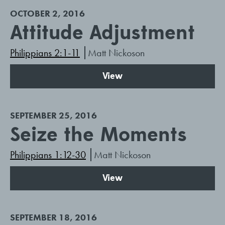
OCTOBER 2, 2016
Attitude Adjustment
Philippians 2:1-11
Matt Nickoson
View
SEPTEMBER 25, 2016
Seize the Moments
Philippians 1:12-30
Matt Nickoson
View
SEPTEMBER 18, 2016