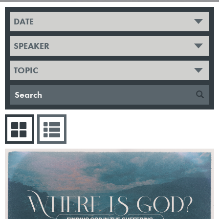
DATE
SPEAKER
TOPIC