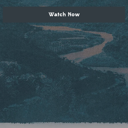
Watch Now