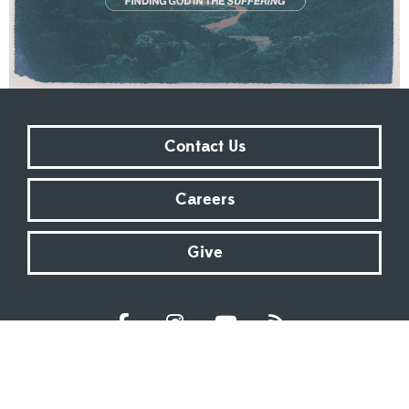
Contact Us
Careers
Give
Sundays at 9:00 AM | 11:00 AM | ONLINE
Kingsway Christian Church