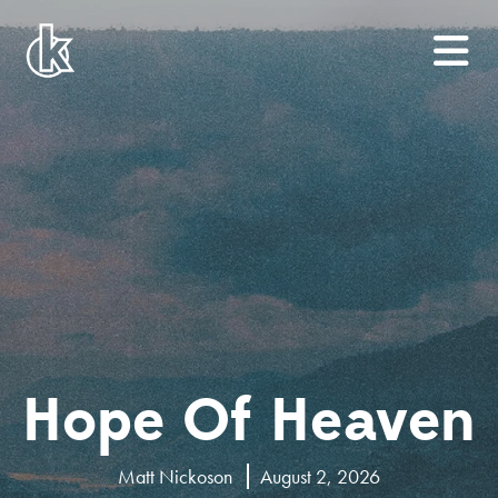
Hope Of Heaven
Matt Nickoson
August 2, 2026